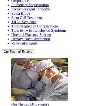
Omphalocele
Pulmonary Sequestration
Sacrococcygeal Teratoma
Spina Bifida
Stem Cell Treatments
TRAP Sequence
Twin Pregnancy Complications
Twin to Twin Transfusion Syndrome
Unequal Placental Sharing
Urinary Tract Obstruction
Ventriculomegaly
Our Team of Experts
Our History Of Expertise