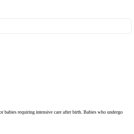
for babies requiring intensive care after birth. Babies who undergo