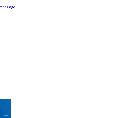
cades ago