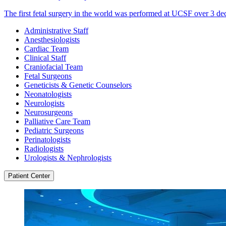
The first fetal surgery in the world was performed at UCSF over 3 de
Administrative Staff
Anesthesiologists
Cardiac Team
Clinical Staff
Craniofacial Team
Fetal Surgeons
Geneticists & Genetic Counselors
Neonatologists
Neurologists
Neurosurgeons
Palliative Care Team
Pediatric Surgeons
Perinatologists
Radiologists
Urologists & Nephrologists
Patient Center