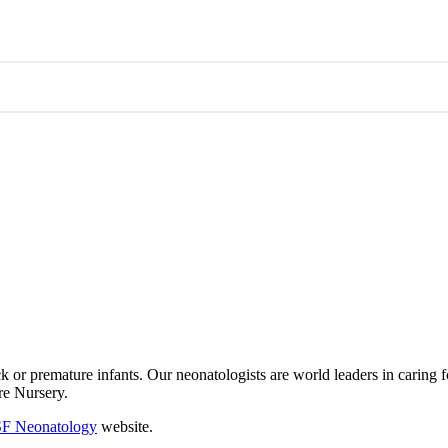
ick or premature infants. Our neonatologists are world leaders in caring 
are Nursery.
F Neonatology
website.