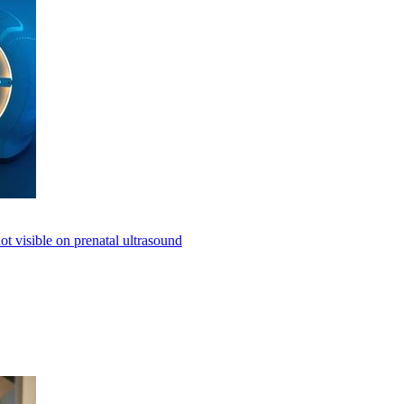
not visible on prenatal ultrasound