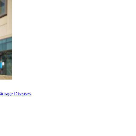
Storage Diseases