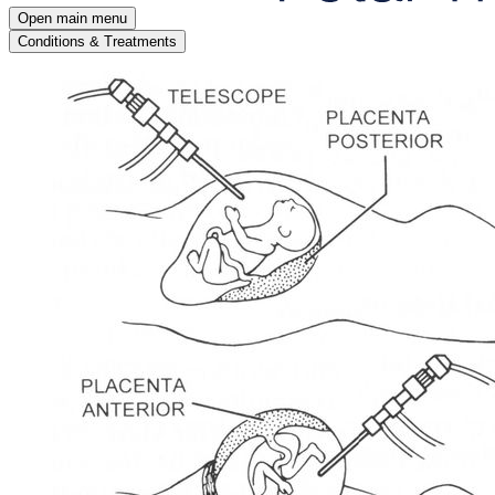
Open main menu
Conditions & Treatments