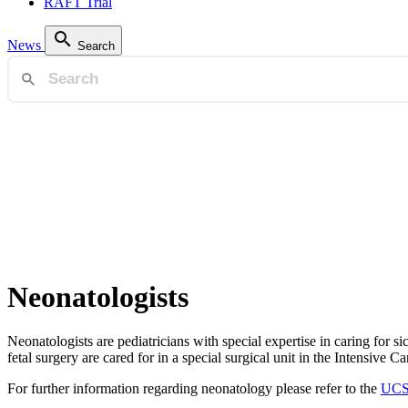
RAFT Trial
News
Search
Neonatologists
Neonatologists are pediatricians with special expertise in caring for s
fetal surgery are cared for in a special surgical unit in the Intensive C
For further information regarding neonatology please refer to the
UCS