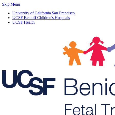
Skip Menu
University of California San Francisco
UCSF Benioff Children's Hospitals
UCSF Health