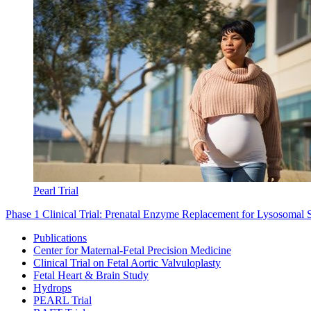
Pearl Trial
Phase 1 Clinical Trial: Prenatal Enzyme Replacement for Lysosomal 
Publications
Center for Maternal-Fetal Precision Medicine
Clinical Trial on Fetal Aortic Valvuloplasty
Fetal Heart & Brain Study
Hydrops
PEARL Trial