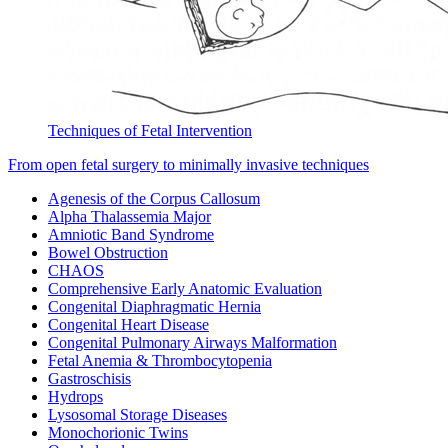
Techniques of Fetal Intervention
From open fetal surgery to minimally invasive techniques
Agenesis of the Corpus Callosum
Alpha Thalassemia Major
Amniotic Band Syndrome
Bowel Obstruction
CHAOS
Comprehensive Early Anatomic Evaluation
Congenital Diaphragmatic Hernia
Congenital Heart Disease
Congenital Pulmonary Airways Malformation
Fetal Anemia & Thrombocytopenia
Gastroschisis
Hydrops
Lysosomal Storage Diseases
Monochorionic Twins