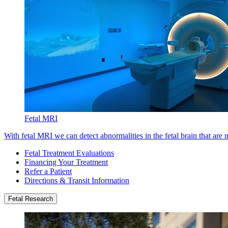
Fetal MRI
With fetal MRI we can detect abnormalities in the fetal brain that are 
Fetal Treatment Evaluations
Financing Your Treatment
Refer a Patient
Directions & Transit Information
Fetal Research