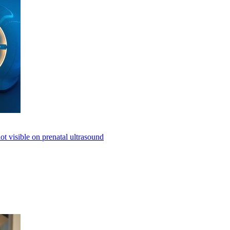
not visible on prenatal ultrasound