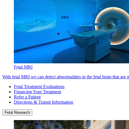
Fetal MRI
With fetal MRI we can detect abnormalities in the fetal brain that are 
Fetal Treatment Evaluations
Financing Your Treatment
Refer a Patient
Directions & Transit Information
Fetal Research