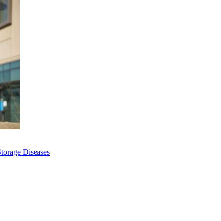
Storage Diseases