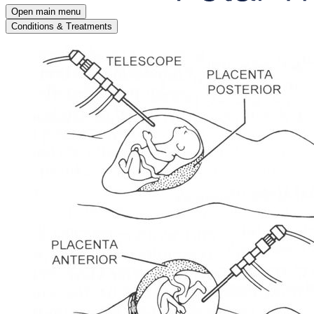
Open main menu
Conditions & Treatments