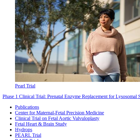
Pearl Trial
Phase 1 Clinical Trial: Prenatal Enzyme Replacement for Lysosomal 
Publications
Center for Maternal-Fetal Precision Medicine
Clinical Trial on Fetal Aortic Valvuloplasty
Fetal Heart & Brain Study
Hydrops
PEARL Trial