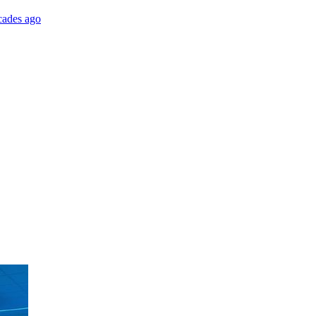
cades ago