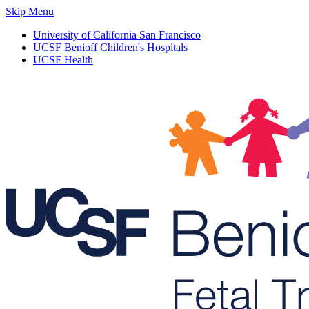
Skip Menu
University of California San Francisco
UCSF Benioff Children's Hospitals
UCSF Health