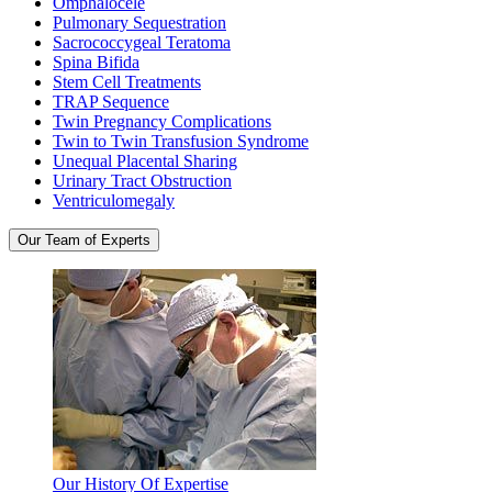
Omphalocele
Pulmonary Sequestration
Sacrococcygeal Teratoma
Spina Bifida
Stem Cell Treatments
TRAP Sequence
Twin Pregnancy Complications
Twin to Twin Transfusion Syndrome
Unequal Placental Sharing
Urinary Tract Obstruction
Ventriculomegaly
Our Team of Experts
Our History Of Expertise