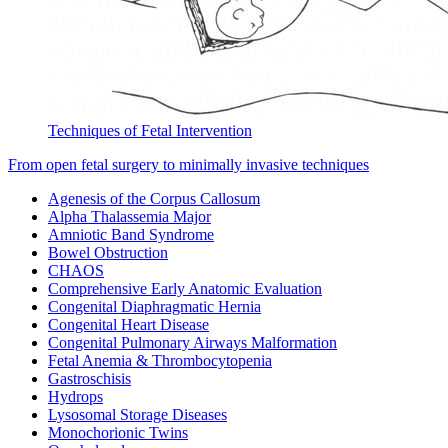
Techniques of Fetal Intervention
From open fetal surgery to minimally invasive techniques
Agenesis of the Corpus Callosum
Alpha Thalassemia Major
Amniotic Band Syndrome
Bowel Obstruction
CHAOS
Comprehensive Early Anatomic Evaluation
Congenital Diaphragmatic Hernia
Congenital Heart Disease
Congenital Pulmonary Airways Malformation
Fetal Anemia & Thrombocytopenia
Gastroschisis
Hydrops
Lysosomal Storage Diseases
Monochorionic Twins