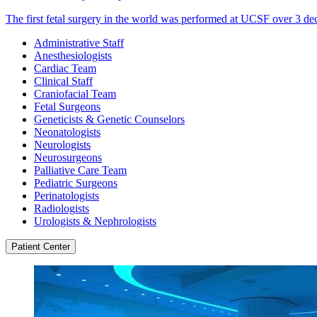
The first fetal surgery in the world was performed at UCSF over 3 de
Administrative Staff
Anesthesiologists
Cardiac Team
Clinical Staff
Craniofacial Team
Fetal Surgeons
Geneticists & Genetic Counselors
Neonatologists
Neurologists
Neurosurgeons
Palliative Care Team
Pediatric Surgeons
Perinatologists
Radiologists
Urologists & Nephrologists
Patient Center