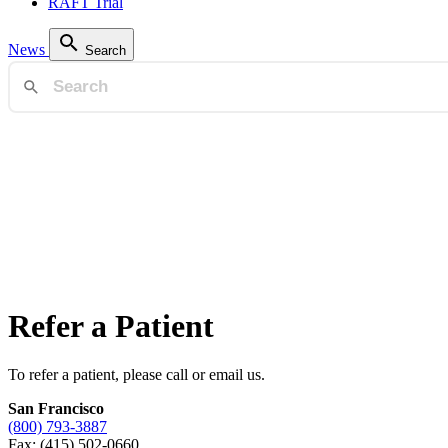
RAFT Trial
News
Search
Refer a Patient
To refer a patient, please call or email us.
San Francisco
(800) 793-3887
Fax: (415) 502-0660