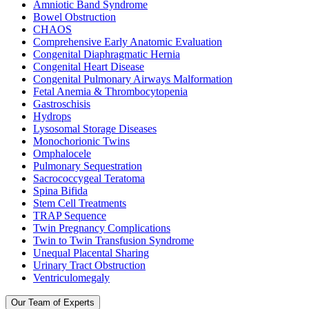
Amniotic Band Syndrome
Bowel Obstruction
CHAOS
Comprehensive Early Anatomic Evaluation
Congenital Diaphragmatic Hernia
Congenital Heart Disease
Congenital Pulmonary Airways Malformation
Fetal Anemia & Thrombocytopenia
Gastroschisis
Hydrops
Lysosomal Storage Diseases
Monochorionic Twins
Omphalocele
Pulmonary Sequestration
Sacrococcygeal Teratoma
Spina Bifida
Stem Cell Treatments
TRAP Sequence
Twin Pregnancy Complications
Twin to Twin Transfusion Syndrome
Unequal Placental Sharing
Urinary Tract Obstruction
Ventriculomegaly
Our Team of Experts