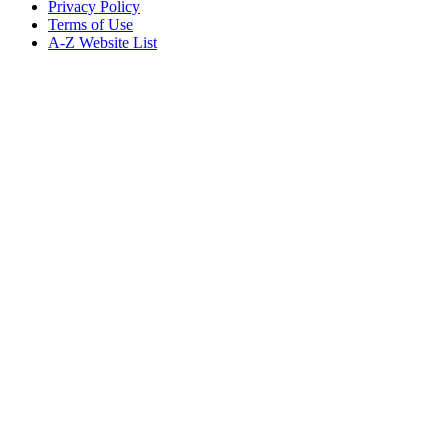
Privacy Policy
Terms of Use
A-Z Website List