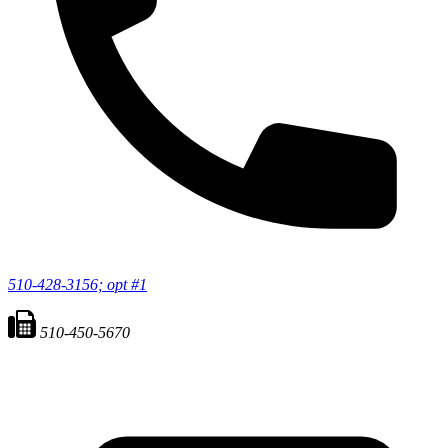
510-428-3156; opt #1
510-450-5670