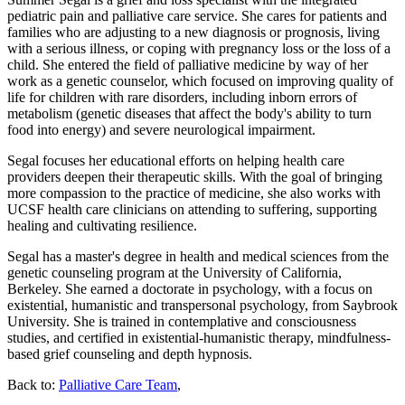
pediatric pain and palliative care service. She cares for patients and
families who are adjusting to a new diagnosis or prognosis, living
with a serious illness, or coping with pregnancy loss or the loss of a
child. She entered the field of palliative medicine by way of her
work as a genetic counselor, which focused on improving quality of
life for children with rare disorders, including inborn errors of
metabolism (genetic diseases that affect the body's ability to turn
food into energy) and severe neurological impairment.
Segal focuses her educational efforts on helping health care
providers deepen their therapeutic skills. With the goal of bringing
more compassion to the practice of medicine, she also works with
UCSF health care clinicians on attending to suffering, supporting
healing and cultivating resilience.
Segal has a master's degree in health and medical sciences from the
genetic counseling program at the University of California,
Berkeley. She earned a doctorate in psychology, with a focus on
existential, humanistic and transpersonal psychology, from Saybrook
University. She is trained in contemplative and consciousness
studies, and certified in existential-humanistic therapy, mindfulness-
based grief counseling and depth hypnosis.
Back to:
Palliative Care Team
,