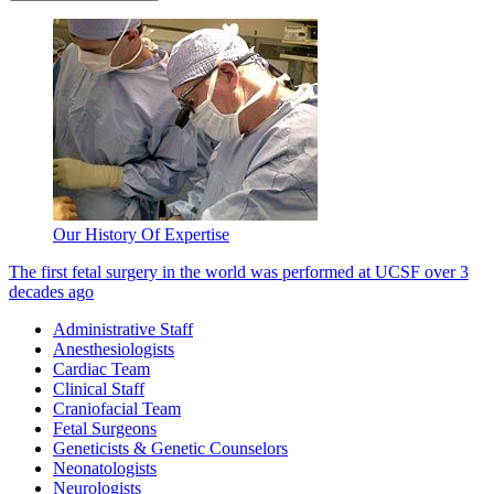
Our History Of Expertise
The first fetal surgery in the world was performed at UCSF over 3
decades ago
Administrative Staff
Anesthesiologists
Cardiac Team
Clinical Staff
Craniofacial Team
Fetal Surgeons
Geneticists & Genetic Counselors
Neonatologists
Neurologists