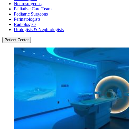
Neurosurgeons
Palliative Care Team
Pediatric Surgeons
Perinatologists
Radiologists
Urologists & Nephrologists
Patient Center