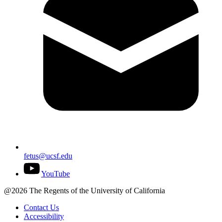
fetus@ucsf.edu
YouTube
@2026 The Regents of the University of California
Contact Us
Accessibility