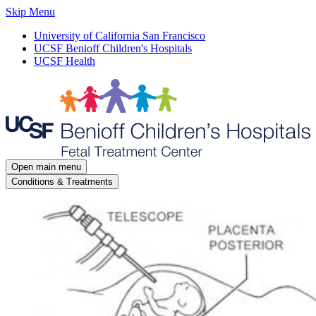
Skip Menu
University of California San Francisco
UCSF Benioff Children's Hospitals
UCSF Health
Open main menu
Conditions & Treatments