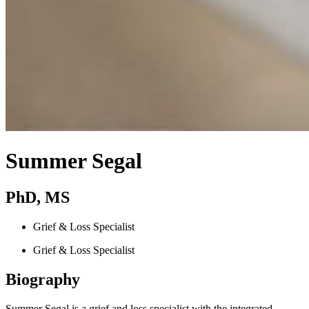
Summer Segal
PhD, MS
Grief & Loss Specialist
Grief & Loss Specialist
Biography
Summer Segal is a grief and loss specialist with the integrated