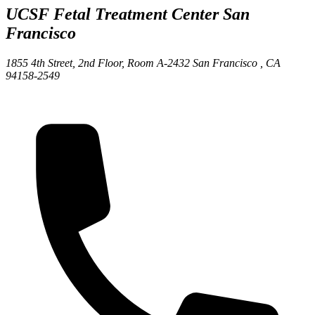
UCSF Fetal Treatment Center
San
Francisco
1855 4th Street, 2nd Floor, Room A-2432
San Francisco ,
CA
94158-2549