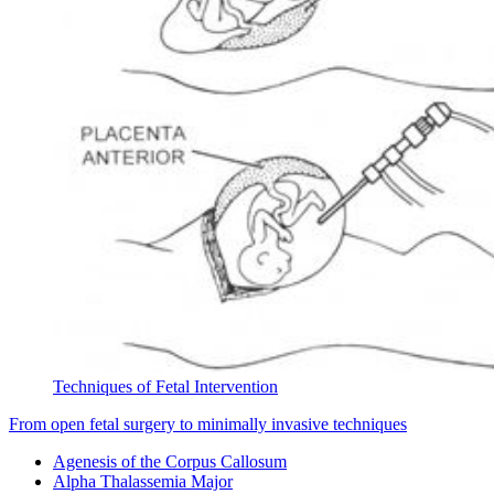
Techniques of Fetal Intervention
From open fetal surgery to minimally invasive techniques
Agenesis of the Corpus Callosum
Alpha Thalassemia Major