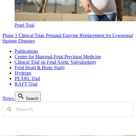
Pearl Trial
Phase 1 Clinical Trial: Prenatal Enzyme Replacement for Lysosomal
Storage Diseases
Publications
Center for Maternal-Fetal Precision Medicine
Clinical Trial on Fetal Aortic Valvuloplasty
Fetal Heart & Brain Study
Hydrops
PEARL Trial
RAFT Trial
News
Search