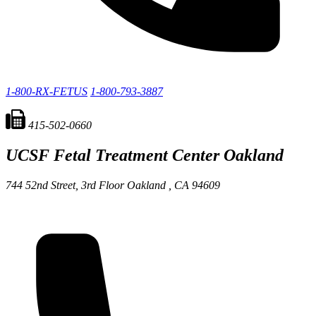
1-800-RX-FETUS
1-800-793-3887
415-502-0660
UCSF Fetal Treatment Center
Oakland
744 52nd Street, 3rd Floor
Oakland ,
CA
94609