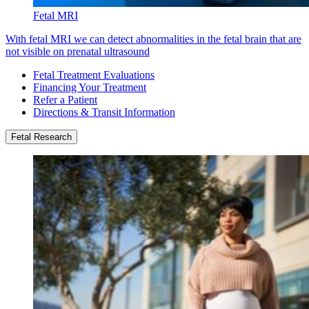
Fetal MRI
With fetal MRI we can detect abnormalities in the fetal brain that are
not visible on prenatal ultrasound
Fetal Treatment Evaluations
Financing Your Treatment
Refer a Patient
Directions & Transit Information
Fetal Research