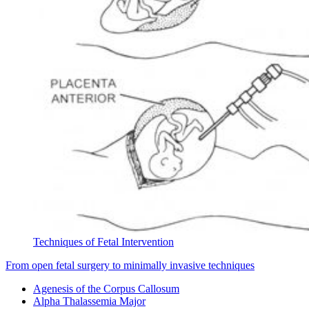
Techniques of Fetal Intervention
From open fetal surgery to minimally invasive techniques
Agenesis of the Corpus Callosum
Alpha Thalassemia Major