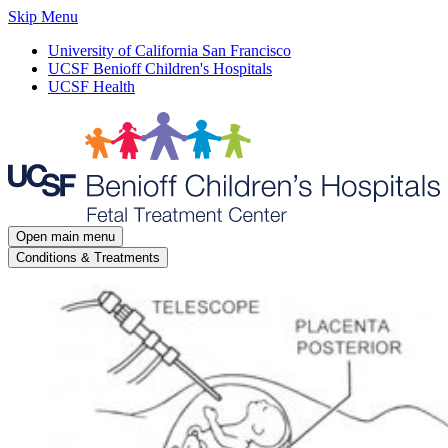
Skip Menu
University of California San Francisco
UCSF Benioff Children's Hospitals
UCSF Health
Open main menu
Conditions & Treatments