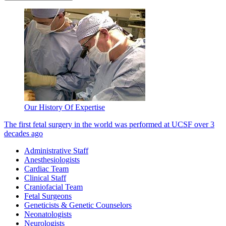
Our History Of Expertise
The first fetal surgery in the world was performed at UCSF over 3
decades ago
Administrative Staff
Anesthesiologists
Cardiac Team
Clinical Staff
Craniofacial Team
Fetal Surgeons
Geneticists & Genetic Counselors
Neonatologists
Neurologists