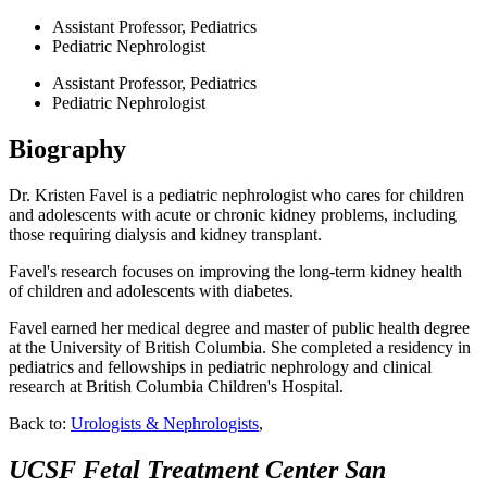
Assistant Professor, Pediatrics
Pediatric Nephrologist
Assistant Professor, Pediatrics
Pediatric Nephrologist
Biography
Dr. Kristen Favel is a pediatric nephrologist who cares for children
and adolescents with acute or chronic kidney problems, including
those requiring dialysis and kidney transplant.
Favel's research focuses on improving the long-term kidney health
of children and adolescents with diabetes.
Favel earned her medical degree and master of public health degree
at the University of British Columbia. She completed a residency in
pediatrics and fellowships in pediatric nephrology and clinical
research at British Columbia Children's Hospital.
Back to:
Urologists & Nephrologists
,
UCSF Fetal Treatment Center
San