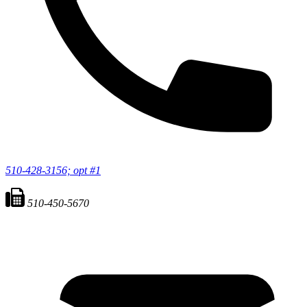
510-428-3156; opt #1
510-450-5670