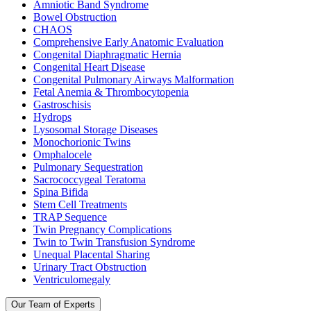
Amniotic Band Syndrome
Bowel Obstruction
CHAOS
Comprehensive Early Anatomic Evaluation
Congenital Diaphragmatic Hernia
Congenital Heart Disease
Congenital Pulmonary Airways Malformation
Fetal Anemia & Thrombocytopenia
Gastroschisis
Hydrops
Lysosomal Storage Diseases
Monochorionic Twins
Omphalocele
Pulmonary Sequestration
Sacrococcygeal Teratoma
Spina Bifida
Stem Cell Treatments
TRAP Sequence
Twin Pregnancy Complications
Twin to Twin Transfusion Syndrome
Unequal Placental Sharing
Urinary Tract Obstruction
Ventriculomegaly
Our Team of Experts