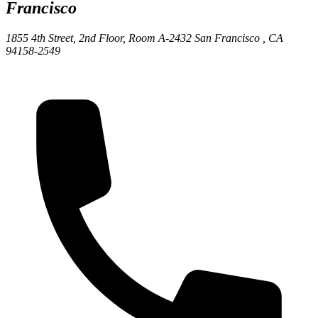
Francisco
1855 4th Street, 2nd Floor, Room A-2432
San Francisco ,
CA
94158-2549