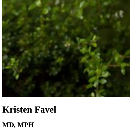
Kristen Favel
MD, MPH