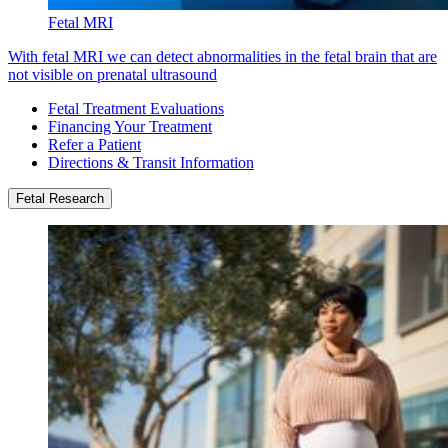
Fetal MRI
With fetal MRI we can detect abnormalities in the fetal brain that are
not visible on prenatal ultrasound
Fetal Treatment Evaluations
Financing Your Treatment
Refer a Patient
Directions & Transit Information
Fetal Research