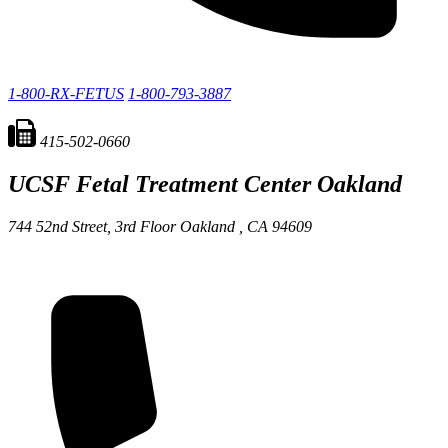
1-800-RX-FETUS
1-800-793-3887
415-502-0660
UCSF Fetal Treatment Center
Oakland
744 52nd Street, 3rd Floor
Oakland ,
CA
94609