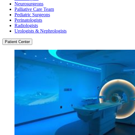
Neurosurgeons
Palliative Care Team
Pediatric Surgeons
Perinatologists
Radiologists
Urologists & Nephrologists
Patient Center