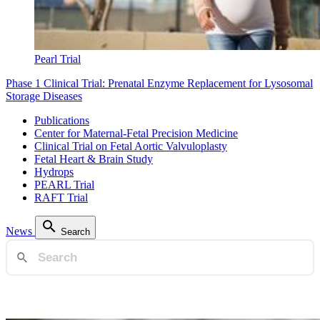
Pearl Trial
Phase 1 Clinical Trial: Prenatal Enzyme Replacement for Lysosomal
Storage Diseases
Publications
Center for Maternal-Fetal Precision Medicine
Clinical Trial on Fetal Aortic Valvuloplasty
Fetal Heart & Brain Study
Hydrops
PEARL Trial
RAFT Trial
News
Search