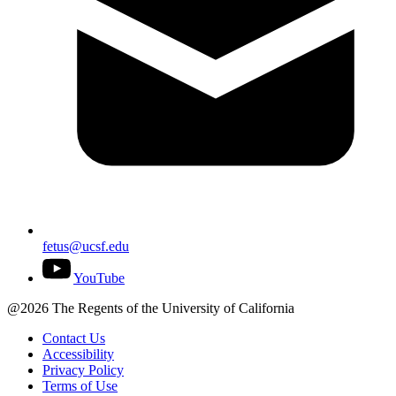
fetus@ucsf.edu
YouTube
@2026 The Regents of the University of California
Contact Us
Accessibility
Privacy Policy
Terms of Use