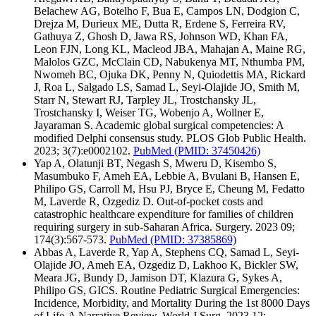
Belachew AG, Botelho F, Bua E, Campos LN, Dodgion C,
Drejza M, Durieux ME, Dutta R, Erdene S, Ferreira RV,
Gathuya Z, Ghosh D, Jawa RS, Johnson WD, Khan FA,
Leon FJN, Long KL, Macleod JBA, Mahajan A, Maine RG,
Malolos GZC, McClain CD, Nabukenya MT, Nthumba PM,
Nwomeh BC, Ojuka DK, Penny N, Quiodettis MA, Rickard
J, Roa L, Salgado LS, Samad L, Seyi-Olajide JO, Smith M,
Starr N, Stewart RJ, Tarpley JL, Trostchansky JL,
Trostchansky I, Weiser TG, Wobenjo A, Wollner E,
Jayaraman S. Academic global surgical competencies: A
modified Delphi consensus study. PLOS Glob Public Health.
2023; 3(7):e0002102.
PubMed
(PMID: 37450426)
Yap A, Olatunji BT, Negash S, Mweru D, Kisembo S,
Masumbuko F, Ameh EA, Lebbie A, Bvulani B, Hansen E,
Philipo GS, Carroll M, Hsu PJ, Bryce E, Cheung M, Fedatto
M, Laverde R, Ozgediz D. Out-of-pocket costs and
catastrophic healthcare expenditure for families of children
requiring surgery in sub-Saharan Africa. Surgery. 2023 09;
174(3):567-573.
PubMed
(PMID: 37385869)
Abbas A, Laverde R, Yap A, Stephens CQ, Samad L, Seyi-
Olajide JO, Ameh EA, Ozgediz D, Lakhoo K, Bickler SW,
Meara JG, Bundy D, Jamison DT, Klazura G, Sykes A,
Philipo GS, GICS. Routine Pediatric Surgical Emergencies:
Incidence, Morbidity, and Mortality During the 1st 8000 Days
of Life-A Narrative Review. World J Surg. 2023 12;