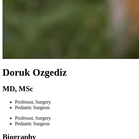
Doruk Ozgediz
MD, MSc
Professor, Surgery
Pediatric Surgeon
Professor, Surgery
Pediatric Surgeon
Biography