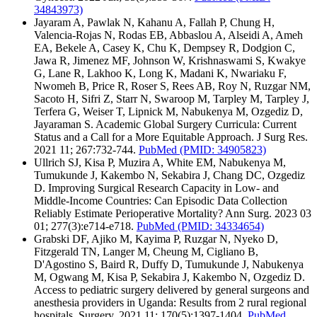
34843973)
Jayaram A, Pawlak N, Kahanu A, Fallah P, Chung H,
Valencia-Rojas N, Rodas EB, Abbaslou A, Alseidi A, Ameh
EA, Bekele A, Casey K, Chu K, Dempsey R, Dodgion C,
Jawa R, Jimenez MF, Johnson W, Krishnaswami S, Kwakye
G, Lane R, Lakhoo K, Long K, Madani K, Nwariaku F,
Nwomeh B, Price R, Roser S, Rees AB, Roy N, Ruzgar NM,
Sacoto H, Sifri Z, Starr N, Swaroop M, Tarpley M, Tarpley J,
Terfera G, Weiser T, Lipnick M, Nabukenya M, Ozgediz D,
Jayaraman S. Academic Global Surgery Curricula: Current
Status and a Call for a More Equitable Approach. J Surg Res.
2021 11; 267:732-744.
PubMed
(PMID: 34905823)
Ullrich SJ, Kisa P, Muzira A, White EM, Nabukenya M,
Tumukunde J, Kakembo N, Sekabira J, Chang DC, Ozgediz
D. Improving Surgical Research Capacity in Low- and
Middle-Income Countries: Can Episodic Data Collection
Reliably Estimate Perioperative Mortality? Ann Surg. 2023 03
01; 277(3):e714-e718.
PubMed
(PMID: 34334654)
Grabski DF, Ajiko M, Kayima P, Ruzgar N, Nyeko D,
Fitzgerald TN, Langer M, Cheung M, Cigliano B,
D'Agostino S, Baird R, Duffy D, Tumukunde J, Nabukenya
M, Ogwang M, Kisa P, Sekabira J, Kakembo N, Ozgediz D.
Access to pediatric surgery delivered by general surgeons and
anesthesia providers in Uganda: Results from 2 rural regional
hospitals. Surgery. 2021 11; 170(5):1397-1404.
PubMed