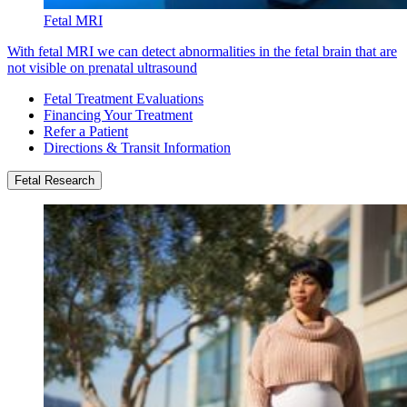
Fetal MRI
With fetal MRI we can detect abnormalities in the fetal brain that are
not visible on prenatal ultrasound
Fetal Treatment Evaluations
Financing Your Treatment
Refer a Patient
Directions & Transit Information
Fetal Research