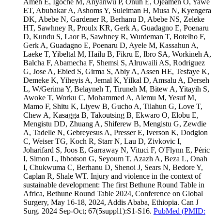
Ameh E, Igoche M, Anyanwu P, Onuh E, Ojeamen O, Yawe
ET, Abubakar A, Ashoms Y, Suleiman H, Musa N, Kyengera
DK, Abebe N, Gardener R, Berhanu D, Abebe NS, Zeleke
HT, Sawhney R, Proulx KR, Gerk A, Guadagno E, Poenaru
D, Kundu S, Laor B, Sawhney R, Wurdeman T, Botelho F,
Gerk A, Guadagno E, Poenaru D, Ayele M, Kassahun A,
Laeke T, Yibeltal M, Hailu B, Fikru E, Ibro SA, Workineh A,
Balcha F, Abamecha F, Shemsi S, Alruwaili AS, Rodriguez
G, Jose A, Ebied S, Girma S, Abiy A, Assen HE, Tesfaye K,
Demeke K, Yiheyis A, Jemal K, Yilkal D, Amsalu A, Derseh
L, W/Gerima Y, Belayneh T, Tiruneh M, Bitew A, Yitayih S,
Awoke T, Worku C, Mohammed A, Alemu M, Yesuf M,
Mamo F, Shitu K, Liyew B, Gucho A, Tilahun G, Love T,
Chew A, Kasagga B, Takoutsing B, Ekwaro O, Elobu E,
Mengistu DD, Zhuang A, Shiferew B, Mengistu G, Zewdie
A, Tadelle N, Gebreyesus A, Presser E, Iverson K, Dodgion
C, Weiser TG, Koch R, Starr N, Lau D, Zivkovic I,
Joharifard S, Joos E, Garraway N, Vituci F, O'Flynn E, Péric
I, Simon L, Ibbotson G, Seyoum T, Azazh A, Beza L, Onah
I, Chukwuma C, Berhanu D, Shenoi J, Sears N, Bedore Y,
Caplan R, Shale WT. Injury and violence in the context of
sustainable development: The first Bethune Round Table in
Africa, Bethune Round Table 2024, Conference on Global
Surgery, May 16-18, 2024, Addis Ababa, Ethiopia. Can J
Surg. 2024 Sep-Oct; 67(5suppl1):S1-S16.
PubMed
(PMID: