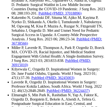
Byabato S, Adeyemo WL, Ogunlewe O, Nandi B, Ozgediz
D. Pediatric Surgical Waitlist in Low Middle Income
Countries During the COVID-19 Pandemic. J Surg Res. 2023
08; 288:193-201.
PubMed
(PMID: 37018896)
Kakembo N, Grabski DF, Situma M, Ajiko M, Kayima P,
Nyeko D, Shikanda A, Okello I, Tumukunde J, Nabukenya
M, Ogwang M, Kisa P, Muzira A, Ruzgar N, Fitzgerald TN,
Sekabira J, Ozgediz D. Met and Unmet Need for Pediatric
Surgical Access in Uganda: A Country-Wide Prospective
Analysis. J Surg Res. 2023 06; 286:23-34.
PubMed
(PMID:
36738566)
Miller P, Laverde R, Thompson A, Park P, Ozgediz D, Boeck
MA. COVID-19, Racial Injustice, and Medical Student
Engagement With Global Health: A Single-Institution Survey.
J Surg Res. 2023 03; 283:833-838.
PubMed
(PMID:
36915010)
Kilyewala C, Ozgediz D. Inspirational Women in Surgery:
Dr. Jane Fualal Odubu, Uganda. World J Surg. 2023 01;
47(1):37-39.
PubMed
(PMID: 36245003)
Laverde R, Ozgediz D. Inspirational Women in Surgery:
Professor Kokila Lakhoo, South Africa. World J Surg. 2022
12; 46(12):2848-2849.
PubMed
(PMID: 36224437)
Elmaraghi S, Min Park K, Rashidian N, Yap A, Faktor K,
Ozgediz D, Borgstein E, Bekele A, Alseidi A, Tefera G.
Postgraduate Surgical Education in East, Central, and