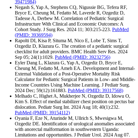
39471984)
Negash S, Yap A, Stephens CQ, Nigussie BG, Tefera RF,
Bryce E, Cheung M, Fedatto M, Laverde R, Ozgediz D,
Tadesse A, Derbew M. Correlation of Pediatric Surgical
Infrastructure With Clinical and Economic Outcomes: A
Cohort Study. J Surg Res. 2024 11; 303:215-223.
PubMed
(PMID: 39369594)
Rapolti DI, Kisa P, Situma M, Nico E, Lobe T, Sims T,
Ozgediz D, Klazura G. The creation of a pediatric surgical
checklist for adult providers. BMC Health Serv Res. 2024
Sep 05; 24(1):1029.
PubMed
(PMID: 39232756)
Eyler Dang L, Klazura G, Yap A, Ozgediz D, Bryce E,
Cheung M, Fedatto M, Ameh EA. Development and Internal-
External Validation of a Post-Operative Mortality Risk
Calculator for Pediatric Surgical Patients in Low- and Middle-
Income Countries Using Machine Learning. J Pediatr Surg.
2024 Dec; 59(12):161883.
PubMed
(PMID: 39317568)
Melhado C, Highet A, Mukherjee N, Ozgediz D, Idowu O,
Kim S. Effect of medial stabilizer chest position on pectus bar
dislocation. Pediatr Surg Int. 2024 Aug 18; 40(1):232.
PubMed
(PMID: 39154112)
Oyania F, Eze N, Aturinde M, Ullrich S, Mwesigwa M,
Ozgediz DE. Identification of urological anomalies associated
with anorectal malformation in southwestern Uganda:
Limitations and opportunities. J Pediatr Urol. 2024 Aug 07.