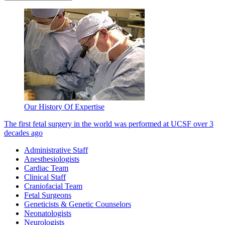
Our History Of Expertise
The first fetal surgery in the world was performed at UCSF over 3
decades ago
Administrative Staff
Anesthesiologists
Cardiac Team
Clinical Staff
Craniofacial Team
Fetal Surgeons
Geneticists & Genetic Counselors
Neonatologists
Neurologists