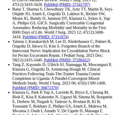
47(12):3419-3428.
PubMed
(PMID: 37341797)
Banu T, Sharma S, Chowdhury TK, Aziz TT, Martin B, Seyi-
Olajide JO, Ameh E, Ozgediz D, Lakhoo K, Bickler SW,
Meara JG, Bundy D, Jamison DT, Klazura G, Sykes A, Yap
A, Philipo GS, GICS. Surgically Correctable Congenital
Anomalies: Reducing Morbidity and Mortality in the First
8000 Days of Life. World J Surg. 2023 12; 47(12):3408-
3418.
PubMed
(PMID: 37311874)
Talsma J, Kusakavitch M, Lee D, Niederhauser C, Palmer B,
Ozgediz D, Idowu O, Kim S. Forgotten Branch of the
Intercostal Nerve: Implication for Cryoablation Nerve Block
for Pectus Excavatum Repair. J Pediatr Surg. 2023 Dec;
58(12):2435-2440.
PubMed
(PMID: 37286412)
Tang Z, Kayondo D, Ullrich SJ, Namugga M, Muwanguzi P,
Klazura G, Ozgediz D, Armstrong-Hough M. Clinical
Practices Following Train-The-Trainer Trauma Course
Completion in Uganda: A Parallel-Convergent Mixed-
Methods Study. World J Surg. 2023 06; 47(6):1399-1408.
PubMed
(PMID: 36872370)
Klazura G, Park P, Yap A, Laverde R, Bryce E, Cheung M,
Bioh E, Kisa P, Kakembo N, Ugazzi M, Situma M, Borgstein
E, Derbew M, Negash S, Tadesse A, Bvulani B, Ki B,
Toussaint T, Bokhary Z, Philipo GS, Ameh E, Mulewa M,
Mwansa J, Onah I, Amado V, De Ugarte D, Massaga F,