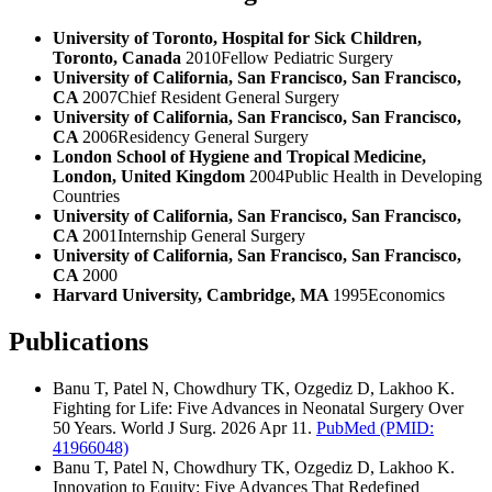
University of Toronto, Hospital for Sick Children,
Toronto, Canada
2010
Fellow Pediatric Surgery
University of California, San Francisco, San Francisco,
CA
2007
Chief Resident General Surgery
University of California, San Francisco, San Francisco,
CA
2006
Residency General Surgery
London School of Hygiene and Tropical Medicine,
London, United Kingdom
2004
Public Health in Developing
Countries
University of California, San Francisco, San Francisco,
CA
2001
Internship General Surgery
University of California, San Francisco, San Francisco,
CA
2000
Harvard University, Cambridge, MA
1995
Economics
Publications
Banu T, Patel N, Chowdhury TK, Ozgediz D, Lakhoo K.
Fighting for Life: Five Advances in Neonatal Surgery Over
50 Years. World J Surg. 2026 Apr 11.
PubMed
(PMID:
41966048)
Banu T, Patel N, Chowdhury TK, Ozgediz D, Lakhoo K.
Innovation to Equity: Five Advances That Redefined