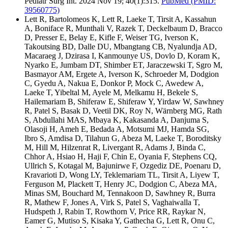
Pediatr Surg Int. 2024 Nov 19; 40(1):315.
PubMed
(PMID:
39560775)
Lett R, Bartolomeos K, Lett R, Laeke T, Tirsit A, Kassahun
A, Boniface R, Munthali V, Razek T, Deckelbaum D, Bracco
D, Presser E, Belay E, Kifle F, Weiser TG, Iverson K,
Takoutsing BD, Dalle DU, Mbangtang CB, Nyalundja AD,
Macaraeg J, Dzirasa I, Kanmounye US, Dovlo D, Koram K,
Nyarko E, Jumbam DT, Shimber ET, Jaraczewski T, Sgro M,
Basmayor AM, Ergete A, Iverson K, Schroeder M, Dodgion
C, Gyedu A, Nakua E, Donkor P, Mock C, Awedew A,
Laeke T, Yibeltal M, Ayele M, Melkamu H, Bekele S,
Hailemariam B, Shiferaw E, Shiferaw Y, Yirdaw W, Sawhney
R, Patel S, Basak D, Veetil DK, Roy N, Wärnberg MG, Rath
S, Abdullahi MAS, Mbaya K, Kakasanda A, Danjuma S,
Olasoji H, Ameh E, Bedada A, Motsumi MJ, Hamda SG,
Ibro S, Amdisa D, Tilahun G, Abeza M, Laeke T, Boroditsky
M, Hill M, Hilzenrat R, Livergant R, Adams J, Binda C,
Chhor A, Hsiao H, Haji F, Chin E, Oyania F, Stephens CQ,
Ullrich S, Kotagal M, Bajunirwe F, Ozgediz DE, Poenaru D,
Kravarioti D, Wong LY, Teklemariam TL, Tirsit A, Liyew T,
Ferguson M, Plackett T, Henry JC, Dodgion C, Abeza MA,
Minas SM, Bouchard M, Tennakoon D, Sawhney R, Burra
R, Mathew F, Jones A, Virk S, Patel S, Vaghaiwalla T,
Hudspeth J, Rabin T, Rowthorn V, Price RR, Raykar N,
Eamer G, Mutiso S, Kisaka Y, Gathecha G, Lett R, Onu C,