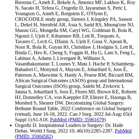
Bierema C, Ameh E, Bekele A, Jimenez MF, Lakhoo K, Roy
N, Sacato H, Tefera G, Ozgediz D, Jayaraman S, Peric I,
Youngson G, Ameh E, Borgstein E, O'Flynn E,
CROCODILE study group, Simoes J, Kingsley PA, Sasson
L, Dekel H, Sternfeld AR, Assa S, Sarid RS, Mnong'one NJ,
Sharau GG, Mongella SM, Caryl WG, Goldman B, Bola R,
Ngonzi J, Ujoh F, Kihumuro RB, Lett R, Torquato A,
Tavares C, Lech G, Džunic A, Ujoh F, Gusa V, Apeaii R,
Noor R, Bola R, Guyan IO, Christilaw J, Hodgins S, Lett R,
Binda C, Heo K, Cheng S, Foggin H, Hu G, Lam S, Feng L,
Labinaz A, Adams J, Livergant R, Williams S,
Vasanthakumaran T, Lounes Y, Mata J, Hache P, Schamberg-
Bahadori C, Monytuil A, Mayom E, Joharifard S, Joos É,
Paterson A, Maswime S, Hardy A, Pearse RM, Biccard BM,
African Surgical Outcomes (ASOS) group and International
Surgical Outcomes (ISOS) group, Salehi M, Zivkovic I,
Jatana S, Joharifard S, Joos É, Flores MJ, Brown KE, Roberts
HJ, Donnelley CA, von Kaeppler EP, Eliezer E, Haonga B,
Morshed S, Shearer DW. Decolonizing Global Surgery:
Bethune Round Table, 2022 Conference on Global Surgery
(virtual), June 16-18, 2022. Can J Surg. 2022 Jul-Aug; 65(4
Suppl 1):S1-S18.
PubMed
(PMID: 35961679)
Ozgediz D. Insipirational Leaders in Surgery: Dr. Haile
Debas. World J Surg. 2022 10; 46(10):2285-2287.
PubMed
(PMID: 35904582)