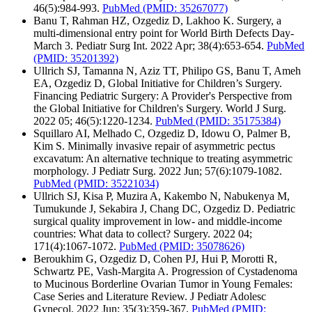
46(5):984-993.
PubMed
(PMID: 35267077)
Banu T, Rahman HZ, Ozgediz D, Lakhoo K. Surgery, a
multi-dimensional entry point for World Birth Defects Day-
March 3. Pediatr Surg Int. 2022 Apr; 38(4):653-654.
PubMed
(PMID: 35201392)
Ullrich SJ, Tamanna N, Aziz TT, Philipo GS, Banu T, Ameh
EA, Ozgediz D, Global Initiative for Children’s Surgery.
Financing Pediatric Surgery: A Provider's Perspective from
the Global Initiative for Children's Surgery. World J Surg.
2022 05; 46(5):1220-1234.
PubMed
(PMID: 35175384)
Squillaro AI, Melhado C, Ozgediz D, Idowu O, Palmer B,
Kim S. Minimally invasive repair of asymmetric pectus
excavatum: An alternative technique to treating asymmetric
morphology. J Pediatr Surg. 2022 Jun; 57(6):1079-1082.
PubMed
(PMID: 35221034)
Ullrich SJ, Kisa P, Muzira A, Kakembo N, Nabukenya M,
Tumukunde J, Sekabira J, Chang DC, Ozgediz D. Pediatric
surgical quality improvement in low- and middle-income
countries: What data to collect? Surgery. 2022 04;
171(4):1067-1072.
PubMed
(PMID: 35078626)
Beroukhim G, Ozgediz D, Cohen PJ, Hui P, Morotti R,
Schwartz PE, Vash-Margita A. Progression of Cystadenoma
to Mucinous Borderline Ovarian Tumor in Young Females:
Case Series and Literature Review. J Pediatr Adolesc
Gynecol. 2022 Jun; 35(3):359-367.
PubMed
(PMID: