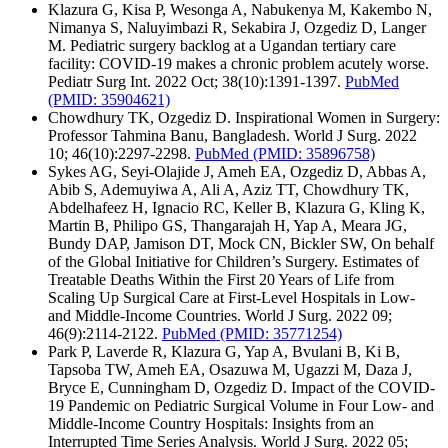
Klazura G, Kisa P, Wesonga A, Nabukenya M, Kakembo N,
Nimanya S, Naluyimbazi R, Sekabira J, Ozgediz D, Langer
M. Pediatric surgery backlog at a Ugandan tertiary care
facility: COVID-19 makes a chronic problem acutely worse.
Pediatr Surg Int. 2022 Oct; 38(10):1391-1397.
PubMed
(PMID: 35904621)
Chowdhury TK, Ozgediz D. Inspirational Women in Surgery:
Professor Tahmina Banu, Bangladesh. World J Surg. 2022
10; 46(10):2297-2298.
PubMed
(PMID: 35896758)
Sykes AG, Seyi-Olajide J, Ameh EA, Ozgediz D, Abbas A,
Abib S, Ademuyiwa A, Ali A, Aziz TT, Chowdhury TK,
Abdelhafeez H, Ignacio RC, Keller B, Klazura G, Kling K,
Martin B, Philipo GS, Thangarajah H, Yap A, Meara JG,
Bundy DAP, Jamison DT, Mock CN, Bickler SW, On behalf
of the Global Initiative for Children’s Surgery. Estimates of
Treatable Deaths Within the First 20 Years of Life from
Scaling Up Surgical Care at First-Level Hospitals in Low-
and Middle-Income Countries. World J Surg. 2022 09;
46(9):2114-2122.
PubMed
(PMID: 35771254)
Park P, Laverde R, Klazura G, Yap A, Bvulani B, Ki B,
Tapsoba TW, Ameh EA, Osazuwa M, Ugazzi M, Daza J,
Bryce E, Cunningham D, Ozgediz D. Impact of the COVID-
19 Pandemic on Pediatric Surgical Volume in Four Low- and
Middle-Income Country Hospitals: Insights from an
Interrupted Time Series Analysis. World J Surg. 2022 05;