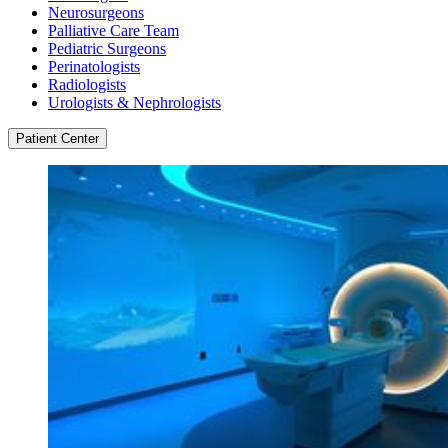
Neurosurgeons
Palliative Care Team
Pediatric Surgeons
Perinatologists
Radiologists
Urologists & Nephrologists
Patient Center