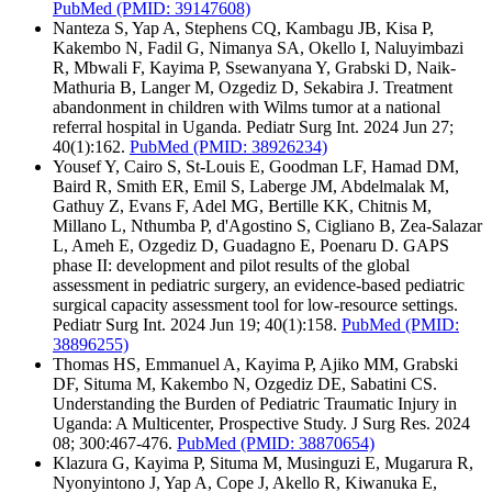
PubMed
(PMID: 39147608)
Nanteza S, Yap A, Stephens CQ, Kambagu JB, Kisa P,
Kakembo N, Fadil G, Nimanya SA, Okello I, Naluyimbazi
R, Mbwali F, Kayima P, Ssewanyana Y, Grabski D, Naik-
Mathuria B, Langer M, Ozgediz D, Sekabira J. Treatment
abandonment in children with Wilms tumor at a national
referral hospital in Uganda. Pediatr Surg Int. 2024 Jun 27;
40(1):162.
PubMed
(PMID: 38926234)
Yousef Y, Cairo S, St-Louis E, Goodman LF, Hamad DM,
Baird R, Smith ER, Emil S, Laberge JM, Abdelmalak M,
Gathuy Z, Evans F, Adel MG, Bertille KK, Chitnis M,
Millano L, Nthumba P, d'Agostino S, Cigliano B, Zea-Salazar
L, Ameh E, Ozgediz D, Guadagno E, Poenaru D. GAPS
phase II: development and pilot results of the global
assessment in pediatric surgery, an evidence-based pediatric
surgical capacity assessment tool for low-resource settings.
Pediatr Surg Int. 2024 Jun 19; 40(1):158.
PubMed
(PMID:
38896255)
Thomas HS, Emmanuel A, Kayima P, Ajiko MM, Grabski
DF, Situma M, Kakembo N, Ozgediz DE, Sabatini CS.
Understanding the Burden of Pediatric Traumatic Injury in
Uganda: A Multicenter, Prospective Study. J Surg Res. 2024
08; 300:467-476.
PubMed
(PMID: 38870654)
Klazura G, Kayima P, Situma M, Musinguzi E, Mugarura R,
Nyonyintono J, Yap A, Cope J, Akello R, Kiwanuka E,