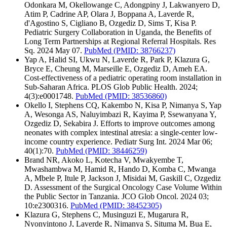
Odonkara M, Okellowange C, Adongpiny J, Lakwanyero D,
Atim P, Cadrine AP, Olara J, Boppana A, Laverde R,
d'Agostino S, Cigliano B, Ozgediz D, Sims T, Kisa P.
Pediatric Surgery Collaboration in Uganda, the Benefits of
Long Term Partnerships at Regional Referral Hospitals. Res
Sq. 2024 May 07.
PubMed
(PMID: 38766237)
Yap A, Halid SI, Ukwu N, Laverde R, Park P, Klazura G,
Bryce E, Cheung M, Marseille E, Ozgediz D, Ameh EA.
Cost-effectiveness of a pediatric operating room installation in
Sub-Saharan Africa. PLOS Glob Public Health. 2024;
4(3):e0001748.
PubMed
(PMID: 38536860)
Okello I, Stephens CQ, Kakembo N, Kisa P, Nimanya S, Yap
A, Wesonga AS, Naluyimbazi R, Kayima P, Ssewanyana Y,
Ozgediz D, Sekabira J. Efforts to improve outcomes among
neonates with complex intestinal atresia: a single-center low-
income country experience. Pediatr Surg Int. 2024 Mar 06;
40(1):70.
PubMed
(PMID: 38446259)
Brand NR, Akoko L, Kotecha V, Mwakyembe T,
Mwashambwa M, Hamid R, Hando D, Komba C, Mwanga
A, Mbele P, Itule P, Jackson J, Misidai M, Gaskill C, Ozgediz
D. Assessment of the Surgical Oncology Case Volume Within
the Public Sector in Tanzania. JCO Glob Oncol. 2024 03;
10:e2300316.
PubMed
(PMID: 38452305)
Klazura G, Stephens C, Musinguzi E, Mugarura R,
Nyonyintono J, Laverde R, Nimanya S, Situma M, Bua E,