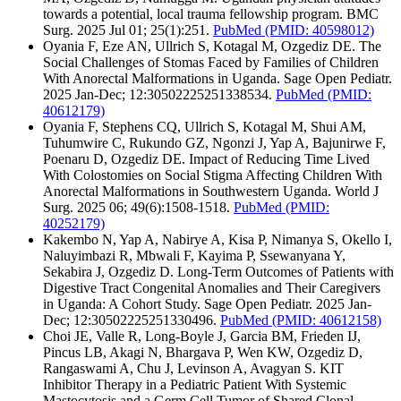
towards a potential, local trauma fellowship program. BMC
Surg. 2025 Jul 01; 25(1):251.
PubMed
(PMID: 40598012)
Oyania F, Eze AN, Ullrich S, Kotagal M, Ozgediz DE. The
Social Challenges of Stomas Faced by Families of Children
With Anorectal Malformations in Uganda. Sage Open Pediatr.
2025 Jan-Dec; 12:30502225251338534.
PubMed
(PMID:
40612179)
Oyania F, Stephens CQ, Ullrich S, Kotagal M, Shui AM,
Tuhumwire C, Rukundo GZ, Ngonzi J, Yap A, Bajunirwe F,
Poenaru D, Ozgediz DE. Impact of Reducing Time Lived
With Colostomies on Social Stigma Affecting Children With
Anorectal Malformations in Southwestern Uganda. World J
Surg. 2025 06; 49(6):1508-1518.
PubMed
(PMID:
40252179)
Kakembo N, Yap A, Nabirye A, Kisa P, Nimanya S, Okello I,
Naluyimbazi R, Mbwali F, Kayima P, Ssewanyana Y,
Sekabira J, Ozgediz D. Long-Term Outcomes of Patients with
Digestive Tract Congenital Anomalies and Their Caregivers
in Uganda: A Cohort Study. Sage Open Pediatr. 2025 Jan-
Dec; 12:30502225251330496.
PubMed
(PMID: 40612158)
Choi JE, Valle R, Long-Boyle J, Garcia BM, Frieden IJ,
Pincus LB, Akagi N, Bhargava P, Wen KW, Ozgediz D,
Rangaswami A, Chu J, Levinson A, Avagyan S. KIT
Inhibitor Therapy in a Pediatric Patient With Systemic
Mastocytosis and a Germ Cell Tumor of Shared Clonal