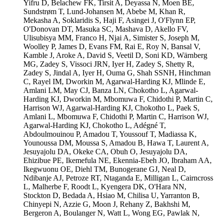
Yifru D, Belachew FK, Tirsit A, Deyassa N, Moen BE,
Sundstrøm T, Lund-Johansen M, Abebe M, Khan R,
Mekasha A, Soklaridis S, Haji F, Asingei J, O'Flynn EP,
O'Donovan DT, Masuka SC, Mashava D, Akello FV,
Ulisubisya MM, Franco H, Njai A, Simister S, Joseph M,
Woolley P, James D, Evans FM, Rai E, Roy N, Bansal V,
Kamble J, Aroke A, David S, Veetil D, Soni KD, Wärnberg
MG, Zadey S, Vissoci JRN, Iyer H, Zadey S, Shetty R,
Zadey S, Jindal A, Iyer H, Ouma G, Shah SSNH, Hinchman
C, Rayel IM, Dworkin M, Agarwal-Harding KJ, Mlinde E,
Amlani LM, May CJ, Banza LN, Chokotho L, Agarwal-
Harding KJ, Dworkin M, Mbomuwa F, Chidothi P, Martin C,
Harrison WJ, Agarwal-Harding KJ, Chokotho L, Paek S,
Amlani L, Mbomuwa F, Chidothi P, Martin C, Harrison WJ,
Agarwal-Harding KJ, Chokotho L, Adégné T,
Abdoulmouinou P, Amadou T, Youssouf T, Madiassa K,
Younoussa DM, Moussa S, Amadou B, Hawa T, Laurent A,
Jesuyajolu DA, Okeke CA, Obuh O, Jesuyajolu DA,
Ehizibue PE, Ikemefula NE, Ekennia-Ebeh JO, Ibraham AA,
Ikegwuonu OE, Diehl TM, Bunogerane GJ, Neal D,
Ndibanje AJ, Petroze RT, Ntaganda E, Milligan L, Cairncross
L, Malherbe F, Roodt L, Kyengera DK, O'Hara NN,
Stockton D, Bedada A, Hsiao M, Chilisa U, Yarranton B,
Chinyepi N, Azzie G, Moon J, Rehany Z, Bakhshi M,
Bergeron A, Boulanger N, Watt L, Wong EG, Pawlak N,