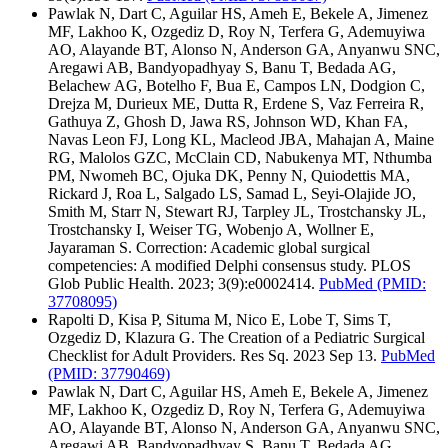
Pawlak N, Dart C, Aguilar HS, Ameh E, Bekele A, Jimenez
MF, Lakhoo K, Ozgediz D, Roy N, Terfera G, Ademuyiwa
AO, Alayande BT, Alonso N, Anderson GA, Anyanwu SNC,
Aregawi AB, Bandyopadhyay S, Banu T, Bedada AG,
Belachew AG, Botelho F, Bua E, Campos LN, Dodgion C,
Drejza M, Durieux ME, Dutta R, Erdene S, Vaz Ferreira R,
Gathuya Z, Ghosh D, Jawa RS, Johnson WD, Khan FA,
Navas Leon FJ, Long KL, Macleod JBA, Mahajan A, Maine
RG, Malolos GZC, McClain CD, Nabukenya MT, Nthumba
PM, Nwomeh BC, Ojuka DK, Penny N, Quiodettis MA,
Rickard J, Roa L, Salgado LS, Samad L, Seyi-Olajide JO,
Smith M, Starr N, Stewart RJ, Tarpley JL, Trostchansky JL,
Trostchansky I, Weiser TG, Wobenjo A, Wollner E,
Jayaraman S. Correction: Academic global surgical
competencies: A modified Delphi consensus study. PLOS
Glob Public Health. 2023; 3(9):e0002414.
PubMed
(PMID:
37708095)
Rapolti D, Kisa P, Situma M, Nico E, Lobe T, Sims T,
Ozgediz D, Klazura G. The Creation of a Pediatric Surgical
Checklist for Adult Providers. Res Sq. 2023 Sep 13.
PubMed
(PMID: 37790469)
Pawlak N, Dart C, Aguilar HS, Ameh E, Bekele A, Jimenez
MF, Lakhoo K, Ozgediz D, Roy N, Terfera G, Ademuyiwa
AO, Alayande BT, Alonso N, Anderson GA, Anyanwu SNC,
Aregawi AB, Bandyopadhyay S, Banu T, Bedada AG,