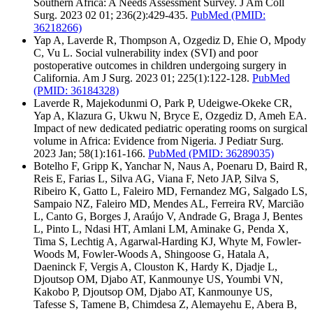
Southern Africa: A Needs Assessment Survey. J Am Coll
Surg. 2023 02 01; 236(2):429-435.
PubMed
(PMID:
36218266)
Yap A, Laverde R, Thompson A, Ozgediz D, Ehie O, Mpody
C, Vu L. Social vulnerability index (SVI) and poor
postoperative outcomes in children undergoing surgery in
California. Am J Surg. 2023 01; 225(1):122-128.
PubMed
(PMID: 36184328)
Laverde R, Majekodunmi O, Park P, Udeigwe-Okeke CR,
Yap A, Klazura G, Ukwu N, Bryce E, Ozgediz D, Ameh EA.
Impact of new dedicated pediatric operating rooms on surgical
volume in Africa: Evidence from Nigeria. J Pediatr Surg.
2023 Jan; 58(1):161-166.
PubMed
(PMID: 36289035)
Botelho F, Gripp K, Yanchar N, Naus A, Poenaru D, Baird R,
Reis E, Farias L, Silva AG, Viana F, Neto JAP, Silva S,
Ribeiro K, Gatto L, Faleiro MD, Fernandez MG, Salgado LS,
Sampaio NZ, Faleiro MD, Mendes AL, Ferreira RV, Marcião
L, Canto G, Borges J, Araújo V, Andrade G, Braga J, Bentes
L, Pinto L, Ndasi HT, Amlani LM, Aminake G, Penda X,
Tima S, Lechtig A, Agarwal-Harding KJ, Whyte M, Fowler-
Woods M, Fowler-Woods A, Shingoose G, Hatala A,
Daeninck F, Vergis A, Clouston K, Hardy K, Djadje L,
Djoutsop OM, Djabo AT, Kanmounye US, Youmbi VN,
Kakobo P, Djoutsop OM, Djabo AT, Kanmounye US,
Tafesse S, Tamene B, Chimdesa Z, Alemayehu E, Abera B,