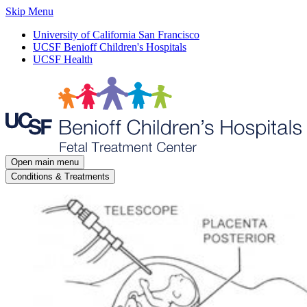
Skip Menu
University of California San Francisco
UCSF Benioff Children's Hospitals
UCSF Health
Open main menu
Conditions & Treatments