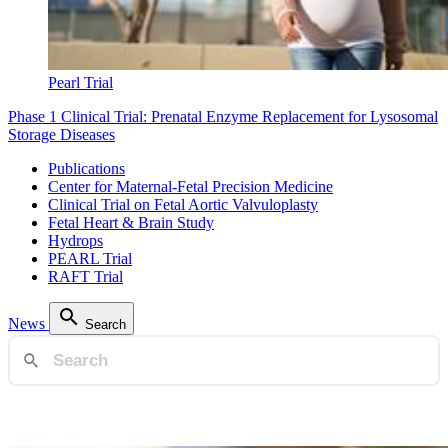
Pearl Trial
Phase 1 Clinical Trial: Prenatal Enzyme Replacement for Lysosomal
Storage Diseases
Publications
Center for Maternal-Fetal Precision Medicine
Clinical Trial on Fetal Aortic Valvuloplasty
Fetal Heart & Brain Study
Hydrops
PEARL Trial
RAFT Trial
News
Search