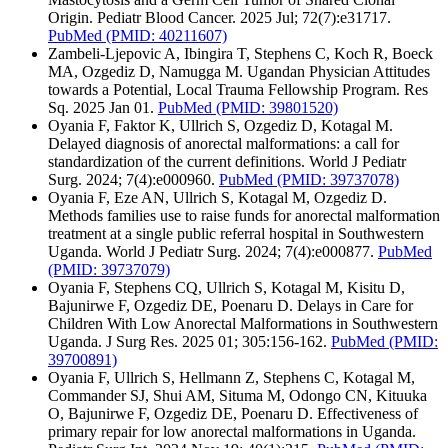
Origin. Pediatr Blood Cancer. 2025 Jul; 72(7):e31717.
PubMed
(PMID: 40211607)
Zambeli-Ljepovic A, Ibingira T, Stephens C, Koch R, Boeck
MA, Ozgediz D, Namugga M. Ugandan Physician Attitudes
towards a Potential, Local Trauma Fellowship Program. Res
Sq. 2025 Jan 01.
PubMed
(PMID: 39801520)
Oyania F, Faktor K, Ullrich S, Ozgediz D, Kotagal M.
Delayed diagnosis of anorectal malformations: a call for
standardization of the current definitions. World J Pediatr
Surg. 2024; 7(4):e000960.
PubMed
(PMID: 39737078)
Oyania F, Eze AN, Ullrich S, Kotagal M, Ozgediz D.
Methods families use to raise funds for anorectal malformation
treatment at a single public referral hospital in Southwestern
Uganda. World J Pediatr Surg. 2024; 7(4):e000877.
PubMed
(PMID: 39737079)
Oyania F, Stephens CQ, Ullrich S, Kotagal M, Kisitu D,
Bajunirwe F, Ozgediz DE, Poenaru D. Delays in Care for
Children With Low Anorectal Malformations in Southwestern
Uganda. J Surg Res. 2025 01; 305:156-162.
PubMed
(PMID:
39700891)
Oyania F, Ullrich S, Hellmann Z, Stephens C, Kotagal M,
Commander SJ, Shui AM, Situma M, Odongo CN, Kituuka
O, Bajunirwe F, Ozgediz DE, Poenaru D. Effectiveness of
primary repair for low anorectal malformations in Uganda.