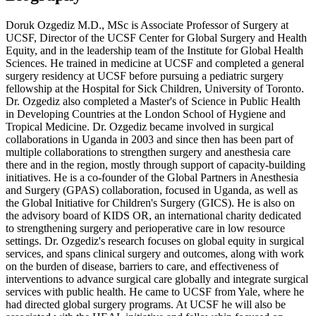
Doruk Ozgediz M.D., MSc is Associate Professor of Surgery at
UCSF, Director of the UCSF Center for Global Surgery and Health
Equity, and in the leadership team of the Institute for Global Health
Sciences. He trained in medicine at UCSF and completed a general
surgery residency at UCSF before pursuing a pediatric surgery
fellowship at the Hospital for Sick Children, University of Toronto.
Dr. Ozgediz also completed a Master's of Science in Public Health
in Developing Countries at the London School of Hygiene and
Tropical Medicine. Dr. Ozgediz became involved in surgical
collaborations in Uganda in 2003 and since then has been part of
multiple collaborations to strengthen surgery and anesthesia care
there and in the region, mostly through support of capacity-building
initiatives. He is a co-founder of the Global Partners in Anesthesia
and Surgery (GPAS) collaboration, focused in Uganda, as well as
the Global Initiative for Children's Surgery (GICS). He is also on
the advisory board of KIDS OR, an international charity dedicated
to strengthening surgery and perioperative care in low resource
settings. Dr. Ozgediz's research focuses on global equity in surgical
services, and spans clinical surgery and outcomes, along with work
on the burden of disease, barriers to care, and effectiveness of
interventions to advance surgical care globally and integrate surgical
services with public health. He came to UCSF from Yale, where he
had directed global surgery programs. At UCSF he will also be