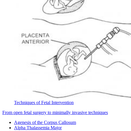
Techniques of Fetal Intervention
From open fetal surgery to minimally invasive techniques
Agenesis of the Corpus Callosum
Alpha Thalassemia Major