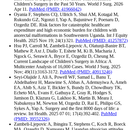
Children's Surgery in the Past 50 Years. World J Surg. 2026
Apr 11.
PubMed
(PMID: 41966042)
Oyania F, Stephens CQ, Ullrich S, Shui AM, Kotagal M,
Rukundo GZ, Ngonzi J, Yap A, Bajunirwe F, Poenaru D,
Ozgediz DE. Risk factors for catastrophic healthcare
expenditure and high economic burden for children with
anorectal malformations in Southwestern Uganda. Int J Equity
Health. 2025 Nov 19; 24(1):321.
PubMed
(PMID: 41257872)
Hsu PJ, Carroll M, Zambeli-Ljepovic A, Olatunji-Banire BT,
Mathew P, Axt J, Diallo T, Eshete M, Ki B, Macharia J,
Ngock G, Serawit A, Bryce E, Ozgediz D, Cheung M.
Current Landscape of Children's Surgery in Africa: A
Multicenter Analysis of 16,000 Cases. World J Surg. 2025
Nov; 49(11):3163-3172.
PubMed
(PMID: 40913246)
Seyi-Olajide J, Ali A, Powell WF, Samad L, Banu T,
Abdelhafeez H, Maswime S, Abbas A, Ademuyiwa A, Ameh
EA, Abib S, Aziz T, Bickler S, Bundy D, Chowdhury TK,
Echeto MA, Evans F, Gathuya Z, Gray R, Hodges S,
Jamison D, Klazura G, Lakhoo K, Martin B, Meara J,
Nabukenya M, Newton M, Ozgediz D, Rai E, Philipo GS,
Sykes A, Yap A. Surgery and the first 8000 days of life: a
review. Int Health. 2025 07 01; 17(4):392-402.
PubMed
(PMID: 39552326)
Zambeli-Ljepovic A, Ibingira T, Stephens C, Koch R, Boeck
MA, Ozgediz D, Namugga M. Ugandan physician attitudes