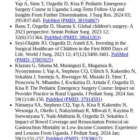
Yap A, Sims T, Ozgediz D, Kisa P. Pediatric Emergency
Surgery Course in Uganda: Long-Term Follow-Up and
Insights From Further Dissemination. J Surg Res. 2024 03;
295:837-845.
PubMed
(PMID: 38194867)
Banu T, Ozgediz D, Sharma S. Global children's surgery- A
2023 perspective. Semin Pediatr Surg. 2023 12;
32(6):151364.
PubMed
(PMID: 38043263)
Seyi-Olajide JO, Ozgediz D, Ameh EA. Investing in the
Surgical Healthcare of Children in the First 8000 Days of
Life. World J Surg. 2023 12; 47(12):3400-3401.
PubMed
(PMID: 37805925)
Klazura G, Situma M, Musinguzi E, Mugarura R,
Nyonyintono J, Yap A, Stephens CQ, Ullrich S, Kakembo N,
Sekabira J, Ssemeju A, Bwesigye M, Muzaki D, Sims T,
Proscovia N, Mbambu J, Kwikiriza D, Arinda F, Ozgediz D,
Kisa P. The Pediatric Emergency Surgery Course: Impact on
Provider Practice in Rural Uganda. J Pediatr Surg. 2024 Jan;
59(1):146-150.
PubMed
(PMID: 37914591)
Nimanya SA, Stephens CQ, Yap A, Kisa P, Kakembo N,
Wesonga A, Okello I, Naluyimbazi R, Mbwali F, Kayima P,
Ssewanyana Y, Naik-Mathuria B, Ozgediz D, Sekabira J.
Impact of Bowel Coverage and Resuscitation Protocol on
Gastroschisis Mortality in Low-Income Countries: Experience
and Lessons From Uganda. J Pediatr Surg. 2024 Jan;
59(1):151-157.
PubMed
(PMID: 37838617)