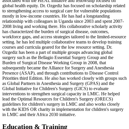
associated with the HEAL initiative and fellowship focused on
global health equity. Dr. Ozgediz has focused on scholarship related
to strengthening access to surgical care for vulnerable populations
mostly in low-income countries. He has had a longstanding
relationship with colleagues in Uganda since 2003 and spent 2007-
2008 living and working there. His collaborative scholarly activity
has characterized the burden of surgical disease, outcomes,
workforce gaps, and access strategies tailored to the limited-resource
setting. he has led multiple collaborative teams to develop training
courses and curricula geared for the low resource setting. Dr.
Ozgediz has been a part of multiple groups advancing global
surgery such as the Bellagio Essential Surgery Group and the
Burden of Surgical Disease Working Group in 2008, that
subsequently became the Alliance for Surgery and Anesthesia
Presence (ASAP), and through contributions to Disease Control
Priorities third Edition. He also has worked closely with groups such
as Global Partners in Anesthesia and Surgery (GPAS) and the
Global Initiative for Children's Surgery (GICS) to evaluate
interventions to strengthen surgical capacity in LMIC. He helped
lead the Optimal Resources for Children's Surgery (ORECS)
guidelines for children's surgery in LMIC and also works closely
with the KIDS OR charity in implementation for children's surgery
in LMIC and their Africa 2030 initiative.
Education & Training