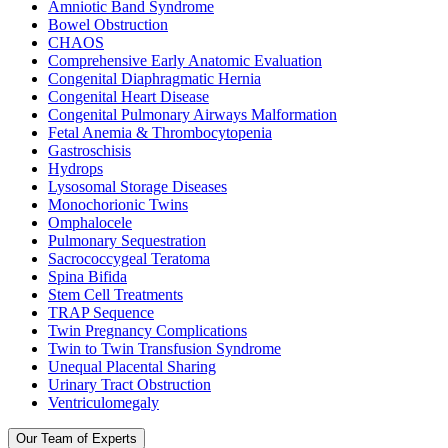
Amniotic Band Syndrome
Bowel Obstruction
CHAOS
Comprehensive Early Anatomic Evaluation
Congenital Diaphragmatic Hernia
Congenital Heart Disease
Congenital Pulmonary Airways Malformation
Fetal Anemia & Thrombocytopenia
Gastroschisis
Hydrops
Lysosomal Storage Diseases
Monochorionic Twins
Omphalocele
Pulmonary Sequestration
Sacrococcygeal Teratoma
Spina Bifida
Stem Cell Treatments
TRAP Sequence
Twin Pregnancy Complications
Twin to Twin Transfusion Syndrome
Unequal Placental Sharing
Urinary Tract Obstruction
Ventriculomegaly
Our Team of Experts