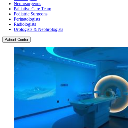
Neurosurgeons
Palliative Care Team
Pediatric Surgeons
Perinatologists
Radiologists
Urologists & Nephrologists
Patient Center