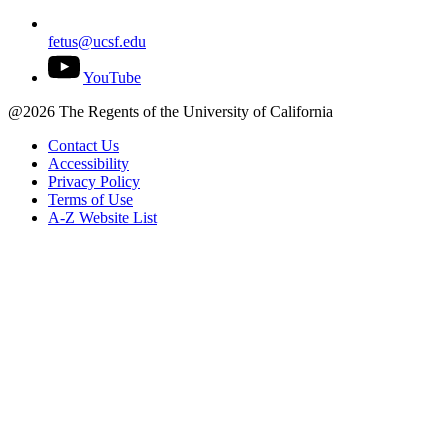
fetus@ucsf.edu
YouTube
@2026 The Regents of the University of California
Contact Us
Accessibility
Privacy Policy
Terms of Use
A-Z Website List