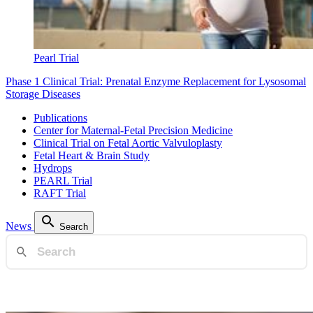
Pearl Trial
Phase 1 Clinical Trial: Prenatal Enzyme Replacement for Lysosomal
Storage Diseases
Publications
Center for Maternal-Fetal Precision Medicine
Clinical Trial on Fetal Aortic Valvuloplasty
Fetal Heart & Brain Study
Hydrops
PEARL Trial
RAFT Trial
News
Search