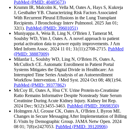
PubMed
(PMID: 40485673)
Krumm IR, Malcolm K, Vella M, Oates A, Hays S, Kukreja
J, Gesthalter YB. Characterizing Risk Factors Associated
With Recurrent Pleural Effusions in the Lung Transplant
Recipients. J Bronchology Interv Pulmonol. 2025 Jan 01;
32(1).
PubMed
(PMID: 39601051)
Muniyappa A, Weia B, Ling N, O'Brien J, Tamerat M,
Soulsby WD, Yim J, Oates A. A novel approach to patient
portal activation data to power equity improvements. J Am
Med Inform Assoc. 2024 11 01; 31(11):2708-2715.
PubMed
(PMID: 38887009)
Milanfar L, Soulsby WD, Ling N, O'Brien JS, Oates A,
McCulloch CE. Automatic Enrollment in Patient Portal
Systems Mitigates the Digital Divide in Healthcare: An
Interrupted Time Series Analysis of an Autoenrollment
Workflow Intervention. J Med Syst. 2024 Oct 08; 48(1):94.
PubMed
(PMID: 39377862)
McCoy IE, Oates A, Hsu CY. Urine Protein-to-Creatinine
Ratio Remains Informative Despite Nonsteady State Serum
Creatinine During Acute Kidney Injury. Kidney Int Rep.
2024 Dec; 9(12):3455-3463.
PubMed
(PMID: 39698350)
Holmgren AJ, Grouse CK, Oates A, O'Brien J, Byron ME.
Changes in Secure Messaging After Implementation of Billing
E-Visits by Demographic Group. JAMA Netw Open. 2024
08 01; 7(8):e2427053.
PubMed
(PMID: 39120906)