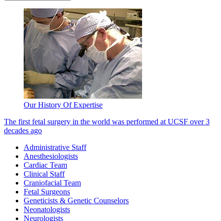
Our History Of Expertise
The first fetal surgery in the world was performed at UCSF over 3
decades ago
Administrative Staff
Anesthesiologists
Cardiac Team
Clinical Staff
Craniofacial Team
Fetal Surgeons
Geneticists & Genetic Counselors
Neonatologists
Neurologists