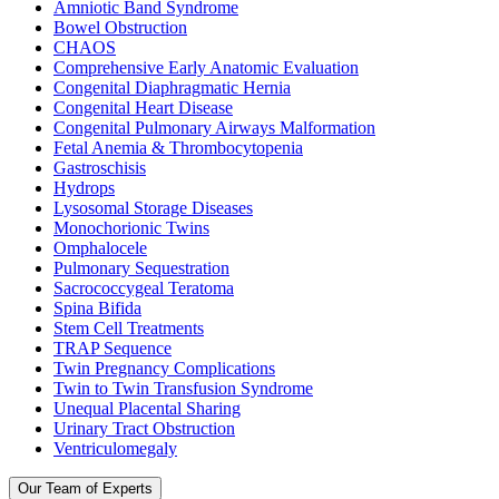
Amniotic Band Syndrome
Bowel Obstruction
CHAOS
Comprehensive Early Anatomic Evaluation
Congenital Diaphragmatic Hernia
Congenital Heart Disease
Congenital Pulmonary Airways Malformation
Fetal Anemia & Thrombocytopenia
Gastroschisis
Hydrops
Lysosomal Storage Diseases
Monochorionic Twins
Omphalocele
Pulmonary Sequestration
Sacrococcygeal Teratoma
Spina Bifida
Stem Cell Treatments
TRAP Sequence
Twin Pregnancy Complications
Twin to Twin Transfusion Syndrome
Unequal Placental Sharing
Urinary Tract Obstruction
Ventriculomegaly
Our Team of Experts