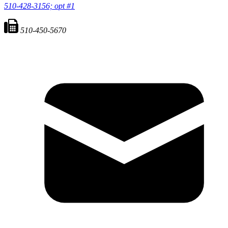
510-428-3156; opt #1
510-450-5670