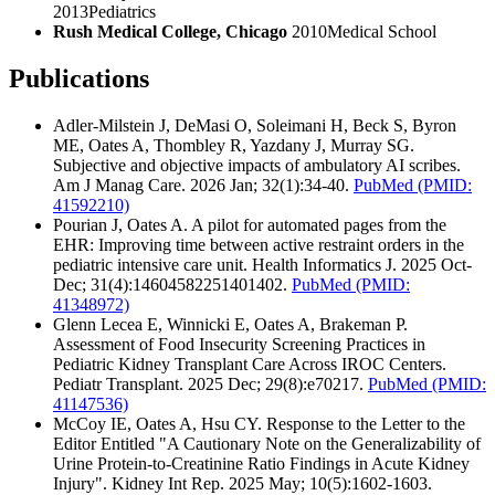
2013
Pediatrics
Rush Medical College, Chicago
2010
Medical School
Publications
Adler-Milstein J, DeMasi O, Soleimani H, Beck S, Byron
ME, Oates A, Thombley R, Yazdany J, Murray SG.
Subjective and objective impacts of ambulatory AI scribes.
Am J Manag Care. 2026 Jan; 32(1):34-40.
PubMed
(PMID:
41592210)
Pourian J, Oates A. A pilot for automated pages from the
EHR: Improving time between active restraint orders in the
pediatric intensive care unit. Health Informatics J. 2025 Oct-
Dec; 31(4):14604582251401402.
PubMed
(PMID:
41348972)
Glenn Lecea E, Winnicki E, Oates A, Brakeman P.
Assessment of Food Insecurity Screening Practices in
Pediatric Kidney Transplant Care Across IROC Centers.
Pediatr Transplant. 2025 Dec; 29(8):e70217.
PubMed
(PMID:
41147536)
McCoy IE, Oates A, Hsu CY. Response to the Letter to the
Editor Entitled "A Cautionary Note on the Generalizability of
Urine Protein-to-Creatinine Ratio Findings in Acute Kidney
Injury". Kidney Int Rep. 2025 May; 10(5):1602-1603.