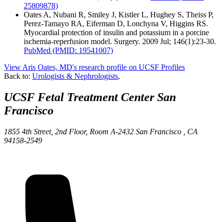
25809878)
Oates A, Nubani R, Smiley J, Kistler L, Hughey S, Theiss P,
Perez-Tamayo RA, Eiferman D, Lonchyna V, Higgins RS.
Myocardial protection of insulin and potassium in a porcine
ischemia-reperfusion model. Surgery. 2009 Jul; 146(1):23-30.
PubMed
(PMID: 19541007)
View Aris Oates, MD's research profile on UCSF Profiles
Back to:
Urologists & Nephrologists
,
UCSF Fetal Treatment Center
San
Francisco
1855 4th Street, 2nd Floor, Room A-2432
San Francisco ,
CA
94158-2549