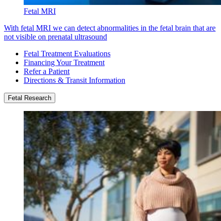
Fetal MRI
With fetal MRI we can detect abnormalities in the fetal brain that are
not visible on prenatal ultrasound
Fetal Treatment Evaluations
Financing Your Treatment
Refer a Patient
Directions & Transit Information
Fetal Research