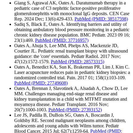
Giang S, Agrawal AK, Oates A. Daratumumab therapy in a
pediatric case of C3 nephritic factor-positive proliferative
glomerulonephritis with monoclonal IgG deposits. CEN Case
Rep. 2024 Dec; 13(6):429-433.
PubMed
(PMID: 38517598)
Sadiq S, Black E, Oates A. Identifying barriers and utility of
obtaining ambulatory blood pressure monitoring in a pediatric
chronic kidney disease population. BMC Pediatr. 2023 09 16;
23(1):469.
PubMed
(PMID: 37716957)
Oates A, Ahuja S, Lee MM, Phelps AS, Mackenzie JD,
Courtier JL. Pediatric renal transplant biopsy with ultrasound
guidance: the 'core' essentials. Pediatr Radiol. 2017 Nov;
47(12):1572-1579.
PubMed
(PMID: 28573315)
Oates A, Benedict KA, Sun K, Brakeman PR, Lim J, Kim C.
Laser acupuncture reduces pain in pediatric kidney biopsies: a
randomized controlled trial. Pain. 2017 01; 158(1):103-109.
PubMed
(PMID: 27749608)
Oates A, Brennan J, Slavotinek A, Alsadah A, Chow D, Lee
MM. Challenges managing end-stage renal disease and
kidney transplantation in a child with MTFMT mutation and
moyamoya disease. Pediatr Transplant. 2016 Nov;
20(7):1000-1003.
PubMed
(PMID: 27393152)
Lee JS, Padilla B, DuBois SG, Oates A, Boscardin J,
Goldsby RE. Second malignant neoplasms among children,
adolescents and young adults with Wilms tumor. Pediatr
Blood Cancer. 2015 Jul; 62(7):1259-64.
PubMed
(PMID: