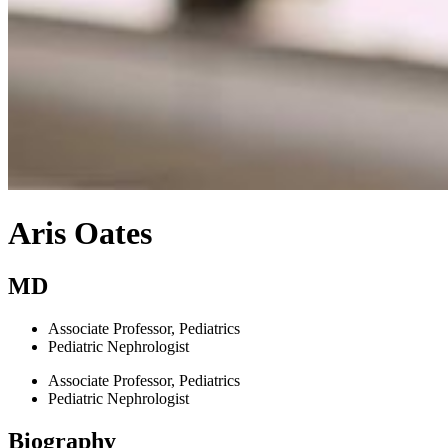
Aris Oates
MD
Associate Professor, Pediatrics
Pediatric Nephrologist
Associate Professor, Pediatrics
Pediatric Nephrologist
Biography