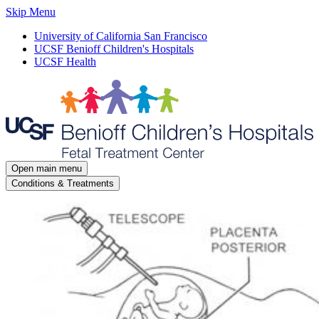
Skip Menu
University of California San Francisco
UCSF Benioff Children's Hospitals
UCSF Health
Open main menu
Conditions & Treatments