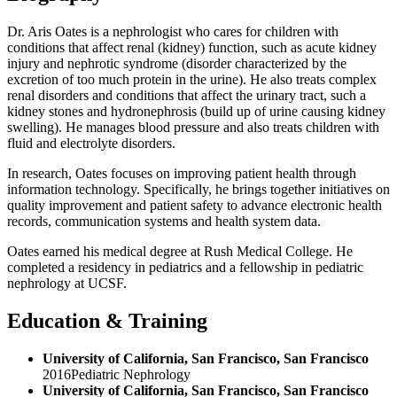
Dr. Aris Oates is a nephrologist who cares for children with
conditions that affect renal (kidney) function, such as acute kidney
injury and nephrotic syndrome (disorder characterized by the
excretion of too much protein in the urine). He also treats complex
renal disorders and conditions that affect the urinary tract, such a
kidney stones and hydronephrosis (build up of urine causing kidney
swelling). He manages blood pressure and also treats children with
fluid and electrolyte disorders.
In research, Oates focuses on improving patient health through
information technology. Specifically, he brings together initiatives on
quality improvement and patient safety to advance electronic health
records, communication systems and health system data.
Oates earned his medical degree at Rush Medical College. He
completed a residency in pediatrics and a fellowship in pediatric
nephrology at UCSF.
Education & Training
University of California, San Francisco, San Francisco
2016
Pediatric Nephrology
University of California, San Francisco, San Francisco