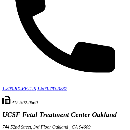
1-800-RX-FETUS
1-800-793-3887
415-502-0660
UCSF Fetal Treatment Center
Oakland
744 52nd Street, 3rd Floor
Oakland ,
CA
94609