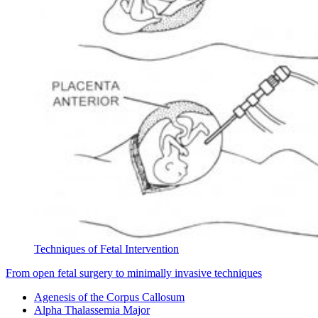
Techniques of Fetal Intervention
From open fetal surgery to minimally invasive techniques
Agenesis of the Corpus Callosum
Alpha Thalassemia Major