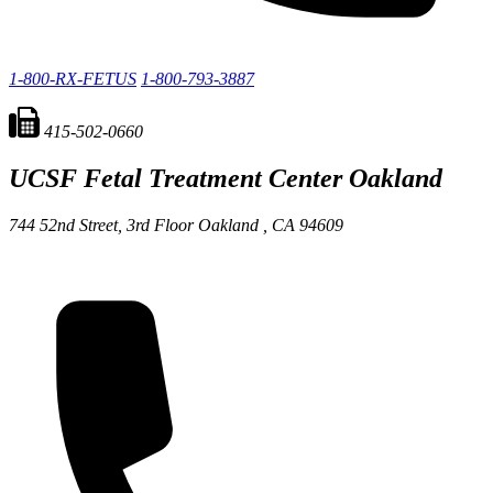
1-800-RX-FETUS
1-800-793-3887
415-502-0660
UCSF Fetal Treatment Center
Oakland
744 52nd Street, 3rd Floor
Oakland ,
CA
94609