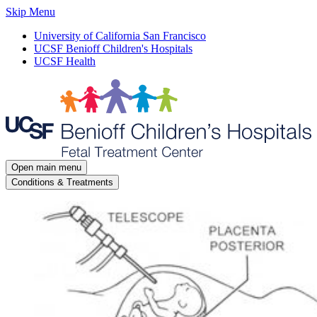
Skip Menu
University of California San Francisco
UCSF Benioff Children's Hospitals
UCSF Health
Open main menu
Conditions & Treatments