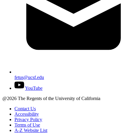
fetus@ucsf.edu
YouTube
@2026 The Regents of the University of California
Contact Us
Accessibility
Privacy Policy
Terms of Use
A-Z Website List