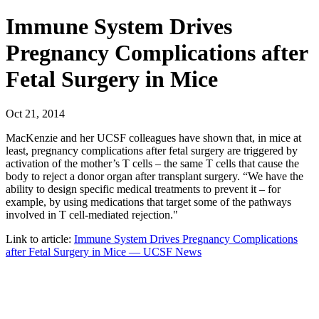
Immune System Drives
Pregnancy Complications after
Fetal Surgery in Mice
Oct 21, 2014
MacKenzie and her UCSF colleagues have shown that, in mice at
least, pregnancy complications after fetal surgery are triggered by
activation of the mother’s T cells – the same T cells that cause the
body to reject a donor organ after transplant surgery. “We have the
ability to design specific medical treatments to prevent it – for
example, by using medications that target some of the pathways
involved in T cell-mediated rejection."
Link to article:
Immune System Drives Pregnancy Complications
after Fetal Surgery in Mice — UCSF News