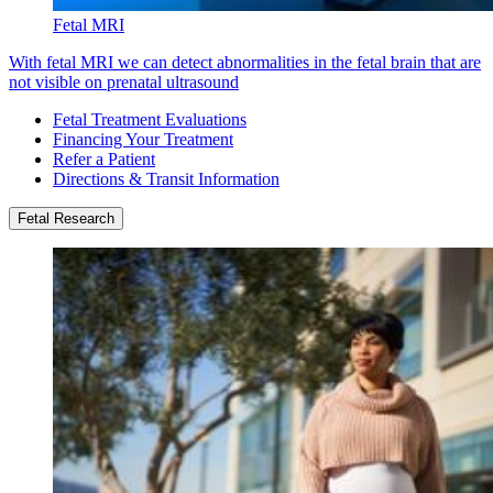
Fetal MRI
With fetal MRI we can detect abnormalities in the fetal brain that are
not visible on prenatal ultrasound
Fetal Treatment Evaluations
Financing Your Treatment
Refer a Patient
Directions & Transit Information
Fetal Research