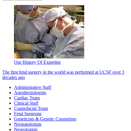
Our History Of Expertise
The first fetal surgery in the world was performed at UCSF over 3
decades ago
Administrative Staff
Anesthesiologists
Cardiac Team
Clinical Staff
Craniofacial Team
Fetal Surgeons
Geneticists & Genetic Counselors
Neonatologists
Neurologists