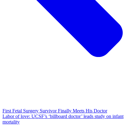
First Fetal Surgery Survivor Finally Meets His Doctor
Labor of love: UCSF’s ‘billboard doctor’ leads study on infant
mortality