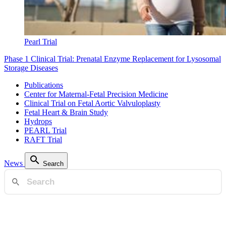
Pearl Trial
Phase 1 Clinical Trial: Prenatal Enzyme Replacement for Lysosomal
Storage Diseases
Publications
Center for Maternal-Fetal Precision Medicine
Clinical Trial on Fetal Aortic Valvuloplasty
Fetal Heart & Brain Study
Hydrops
PEARL Trial
RAFT Trial
News
Search