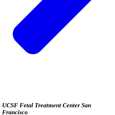
UCSF Fetal Treatment Center
San
Francisco