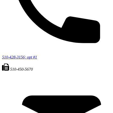
510-428-3156; opt #1
510-450-5670