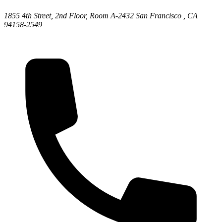
1855 4th Street, 2nd Floor, Room A-2432
San Francisco ,
CA
94158-2549