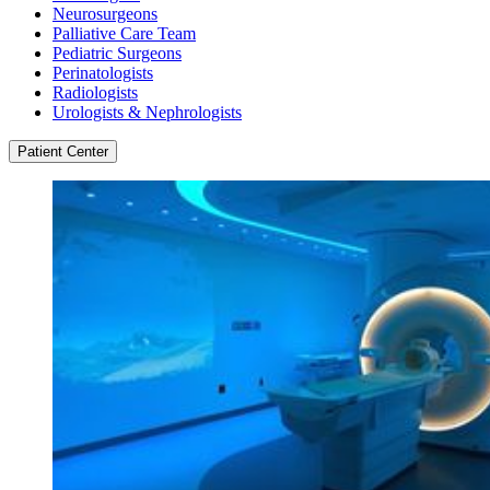
Neurosurgeons
Palliative Care Team
Pediatric Surgeons
Perinatologists
Radiologists
Urologists & Nephrologists
Patient Center