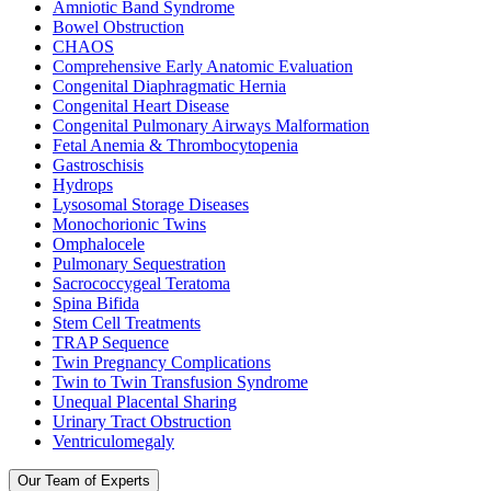
Amniotic Band Syndrome
Bowel Obstruction
CHAOS
Comprehensive Early Anatomic Evaluation
Congenital Diaphragmatic Hernia
Congenital Heart Disease
Congenital Pulmonary Airways Malformation
Fetal Anemia & Thrombocytopenia
Gastroschisis
Hydrops
Lysosomal Storage Diseases
Monochorionic Twins
Omphalocele
Pulmonary Sequestration
Sacrococcygeal Teratoma
Spina Bifida
Stem Cell Treatments
TRAP Sequence
Twin Pregnancy Complications
Twin to Twin Transfusion Syndrome
Unequal Placental Sharing
Urinary Tract Obstruction
Ventriculomegaly
Our Team of Experts