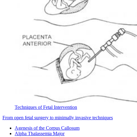
Techniques of Fetal Intervention
From open fetal surgery to minimally invasive techniques
Agenesis of the Corpus Callosum
Alpha Thalassemia Major