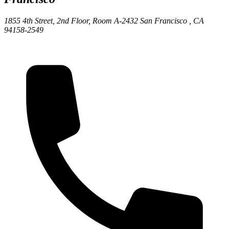
1855 4th Street, 2nd Floor, Room A-2432
San Francisco ,
CA
94158-2549