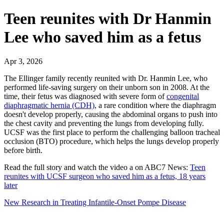
Teen reunites with Dr Hanmin
Lee who saved him as a fetus
Apr 3, 2026
The Ellinger family recently reunited with Dr. Hanmin Lee, who
performed life-saving surgery on their unborn son in 2008. At the
time, their fetus was diagnosed with severe form of
congenital
diaphragmatic hernia (CDH)
, a rare condition where the diaphragm
doesn't develop properly, causing the abdominal organs to push into
the chest cavity and preventing the lungs from developing fully.
UCSF was the first place to perform the challenging balloon tracheal
occlusion (BTO) procedure, which helps the lungs develop properly
before birth.
Read the full story and watch the video a on ABC7 News:
Teen
reunites with UCSF surgeon who saved him as a fetus, 18 years
later
New Research in Treating Infantile-Onset Pompe Disease