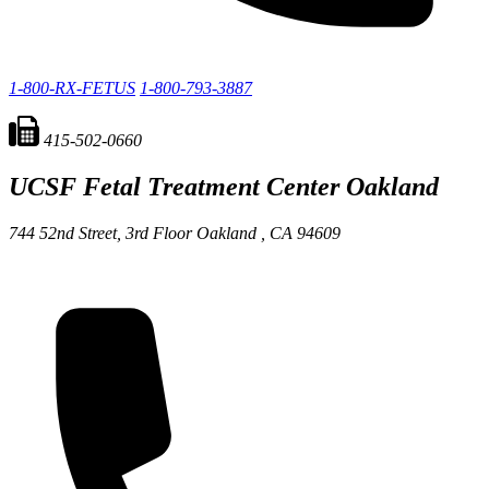
1-800-RX-FETUS
1-800-793-3887
415-502-0660
UCSF Fetal Treatment Center
Oakland
744 52nd Street, 3rd Floor
Oakland ,
CA
94609