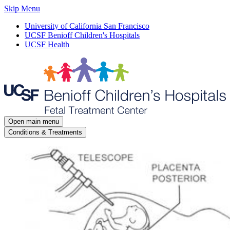
Skip Menu
University of California San Francisco
UCSF Benioff Children's Hospitals
UCSF Health
Open main menu
Conditions & Treatments