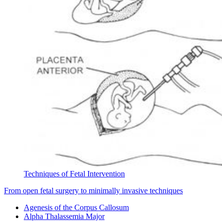
Techniques of Fetal Intervention
From open fetal surgery to minimally invasive techniques
Agenesis of the Corpus Callosum
Alpha Thalassemia Major