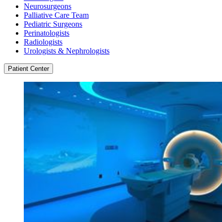
Neurosurgeons
Palliative Care Team
Pediatric Surgeons
Perinatologists
Radiologists
Urologists & Nephrologists
Patient Center