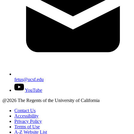
fetus@ucsf.edu
YouTube
@2026 The Regents of the University of California
Contact Us
Accessibility
Privacy Policy
Terms of Use
A-Z Website List