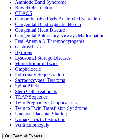
Amniotic Band Syndrome
Bowel Obstruction
CHAOS
Comprehensive Early Anatomic Evaluation
Congenital Diaphragmatic Hernia
Congenital Heart Disease
Congenital Pulmonary Airways Malformation
Fetal Anemia & Thrombocytopenia
Gastroschisis
Hydrops
Lysosomal Storage Diseases
Monochorionic Twins
Omphalocele
Pulmonary Sequestration
Sacrococcygeal Teratoma
Spina Bifida
Stem Cell Treatments
TRAP Sequence
Twin Pregnancy Complications
Twin to Twin Transfusion Syndrome
Unequal Placental Sharing
Urinary Tract Obstruction
Ventriculomegaly
Our Team of Experts