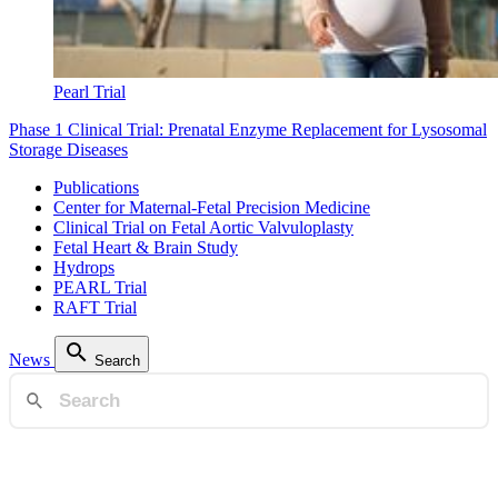
Pearl Trial
Phase 1 Clinical Trial: Prenatal Enzyme Replacement for Lysosomal
Storage Diseases
Publications
Center for Maternal-Fetal Precision Medicine
Clinical Trial on Fetal Aortic Valvuloplasty
Fetal Heart & Brain Study
Hydrops
PEARL Trial
RAFT Trial
News
Search