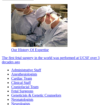
Our History Of Expertise
The first fetal surgery in the world was performed at UCSF over 3
decades ago
Administrative Staff
Anesthesiologists
Cardiac Team
Clinical Staff
Craniofacial Team
Fetal Surgeons
Geneticists & Genetic Counselors
Neonatologists
Neurologists