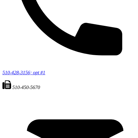
510-428-3156; opt #1
510-450-5670