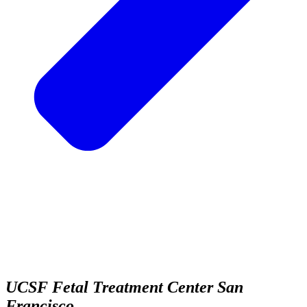
UCSF Fetal Treatment Center
San
Francisco