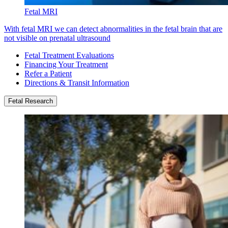
Fetal MRI
With fetal MRI we can detect abnormalities in the fetal brain that are
not visible on prenatal ultrasound
Fetal Treatment Evaluations
Financing Your Treatment
Refer a Patient
Directions & Transit Information
Fetal Research