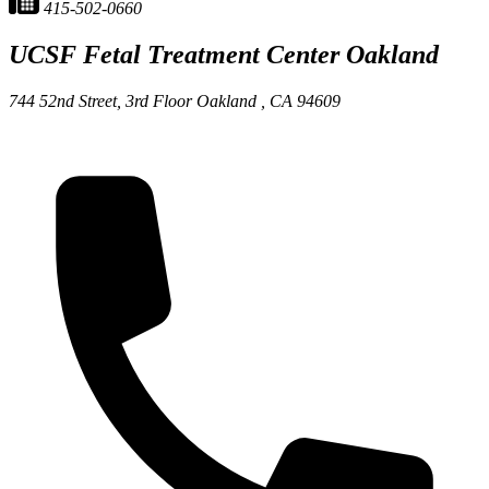
415-502-0660
UCSF Fetal Treatment Center
Oakland
744 52nd Street, 3rd Floor
Oakland ,
CA
94609