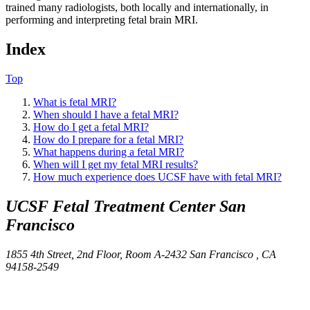
trained many radiologists, both locally and internationally, in
performing and interpreting fetal brain MRI.
Index
Top
What is fetal MRI?
When should I have a fetal MRI?
How do I get a fetal MRI?
How do I prepare for a fetal MRI?
What happens during a fetal MRI?
When will I get my fetal MRI results?
How much experience does UCSF have with fetal MRI?
UCSF Fetal Treatment Center
San
Francisco
1855 4th Street, 2nd Floor, Room A-2432
San Francisco ,
CA
94158-2549