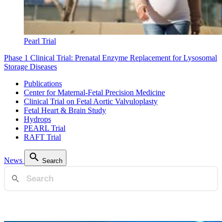
Pearl Trial
Phase 1 Clinical Trial: Prenatal Enzyme Replacement for Lysosomal
Storage Diseases
Publications
Center for Maternal-Fetal Precision Medicine
Clinical Trial on Fetal Aortic Valvuloplasty
Fetal Heart & Brain Study
Hydrops
PEARL Trial
RAFT Trial
News
Search