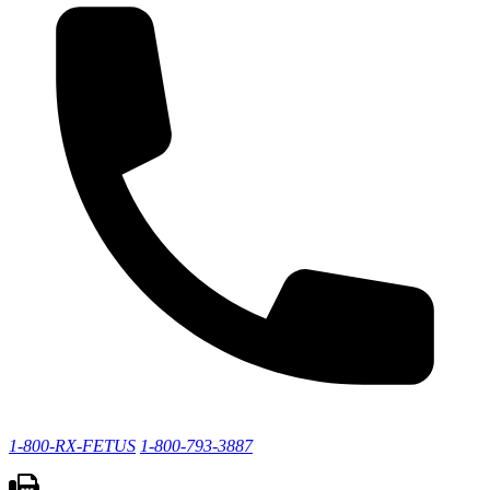
1-800-RX-FETUS
1-800-793-3887