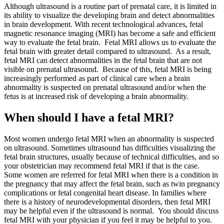
Although ultrasound is a routine part of prenatal care, it is limited in
its ability to visualize the developing brain and detect abnormalities
in brain development. With recent technological advances, fetal
magnetic resonance imaging (MRI) has become a safe and efficient
way to evaluate the fetal brain. Fetal MRI allows us to evaluate the
fetal brain with greater detail compared to ultrasound. As a result,
fetal MRI can detect abnormalities in the fetal brain that are not
visible on prenatal ultrasound. Because of this, fetal MRI is being
increasingly performed as part of clinical care when a brain
abnormality is suspected on prenatal ultrasound and/or when the
fetus is at increased risk of developing a brain abnormality.
When should I have a fetal MRI?
Most women undergo fetal MRI when an abnormality is suspected
on ultrasound. Sometimes ultrasound has difficulties visualizing the
fetal brain structures, usually because of technical difficulties, and so
your obstetrician may recommend fetal MRI if that is the case.
Some women are referred for fetal MRI when there is a condition in
the pregnancy that may affect the fetal brain, such as twin pregnancy
complications or fetal congenital heart disease. In families where
there is a history of neurodevelopmental disorders, then fetal MRI
may be helpful even if the ultrasound is normal. You should discuss
fetal MRI with your physician if you feel it may be helpful to you.