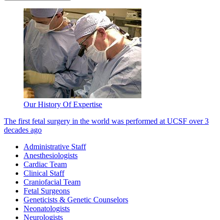
Our History Of Expertise
The first fetal surgery in the world was performed at UCSF over 3
decades ago
Administrative Staff
Anesthesiologists
Cardiac Team
Clinical Staff
Craniofacial Team
Fetal Surgeons
Geneticists & Genetic Counselors
Neonatologists
Neurologists