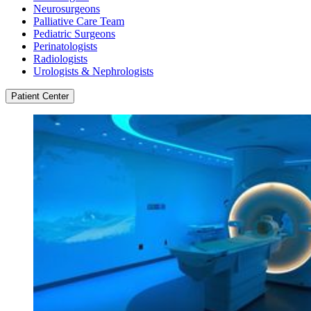
Neurosurgeons
Palliative Care Team
Pediatric Surgeons
Perinatologists
Radiologists
Urologists & Nephrologists
Patient Center