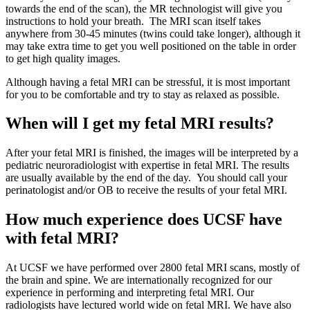
towards the end of the scan), the MR technologist will give you
instructions to hold your breath. The MRI scan itself takes
anywhere from 30-45 minutes (twins could take longer), although it
may take extra time to get you well positioned on the table in order
to get high quality images.
Although having a fetal MRI can be stressful, it is most important
for you to be comfortable and try to stay as relaxed as possible.
When will I get my fetal MRI results?
After your fetal MRI is finished, the images will be interpreted by a
pediatric neuroradiologist with expertise in fetal MRI. The results
are usually available by the end of the day. You should call your
perinatologist and/or OB to receive the results of your fetal MRI.
How much experience does UCSF have
with fetal MRI?
At UCSF we have performed over 2800 fetal MRI scans, mostly of
the brain and spine. We are internationally recognized for our
experience in performing and interpreting fetal MRI. Our
radiologists have lectured world wide on fetal MRI. We have also