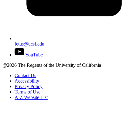
fetus@ucsf.edu
YouTube
@2026 The Regents of the University of California
Contact Us
Accessibility
Privacy Policy
Terms of Use
A-Z Website List