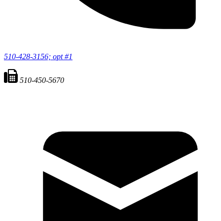
510-428-3156; opt #1
510-450-5670