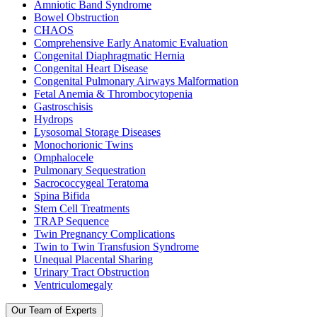
Amniotic Band Syndrome
Bowel Obstruction
CHAOS
Comprehensive Early Anatomic Evaluation
Congenital Diaphragmatic Hernia
Congenital Heart Disease
Congenital Pulmonary Airways Malformation
Fetal Anemia & Thrombocytopenia
Gastroschisis
Hydrops
Lysosomal Storage Diseases
Monochorionic Twins
Omphalocele
Pulmonary Sequestration
Sacrococcygeal Teratoma
Spina Bifida
Stem Cell Treatments
TRAP Sequence
Twin Pregnancy Complications
Twin to Twin Transfusion Syndrome
Unequal Placental Sharing
Urinary Tract Obstruction
Ventriculomegaly
Our Team of Experts