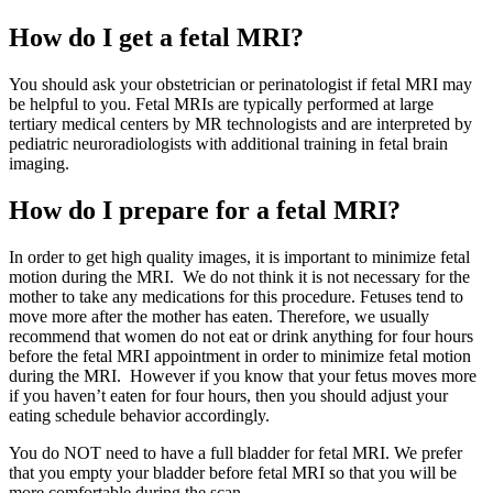
How do I get a fetal MRI?
You should ask your obstetrician or perinatologist if fetal MRI may
be helpful to you. Fetal MRIs are typically performed at large
tertiary medical centers by MR technologists and are interpreted by
pediatric neuroradiologists with additional training in fetal brain
imaging.
How do I prepare for a fetal MRI?
In order to get high quality images, it is important to minimize fetal
motion during the MRI. We do not think it is not necessary for the
mother to take any medications for this procedure. Fetuses tend to
move more after the mother has eaten. Therefore, we usually
recommend that women do not eat or drink anything for four hours
before the fetal MRI appointment in order to minimize fetal motion
during the MRI. However if you know that your fetus moves more
if you haven’t eaten for four hours, then you should adjust your
eating schedule behavior accordingly.
You do NOT need to have a full bladder for fetal MRI. We prefer
that you empty your bladder before fetal MRI so that you will be
more comfortable during the scan.