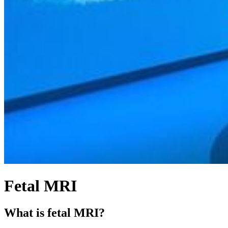
Fetal MRI
What is fetal MRI?