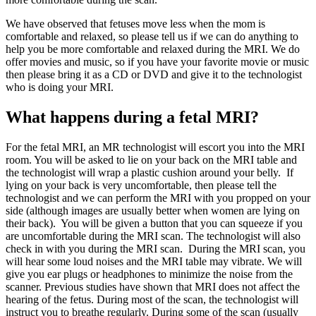
We have observed that fetuses move less when the mom is
comfortable and relaxed, so please tell us if we can do anything to
help you be more comfortable and relaxed during the MRI. We do
offer movies and music, so if you have your favorite movie or music
then please bring it as a CD or DVD and give it to the technologist
who is doing your MRI.
What happens during a fetal MRI?
For the fetal MRI, an MR technologist will escort you into the MRI
room. You will be asked to lie on your back on the MRI table and
the technologist will wrap a plastic cushion around your belly. If
lying on your back is very uncomfortable, then please tell the
technologist and we can perform the MRI with you propped on your
side (although images are usually better when women are lying on
their back). You will be given a button that you can squeeze if you
are uncomfortable during the MRI scan. The technologist will also
check in with you during the MRI scan. During the MRI scan, you
will hear some loud noises and the MRI table may vibrate. We will
give you ear plugs or headphones to minimize the noise from the
scanner. Previous studies have shown that MRI does not affect the
hearing of the fetus. During most of the scan, the technologist will
instruct you to breathe regularly. During some of the scan (usually