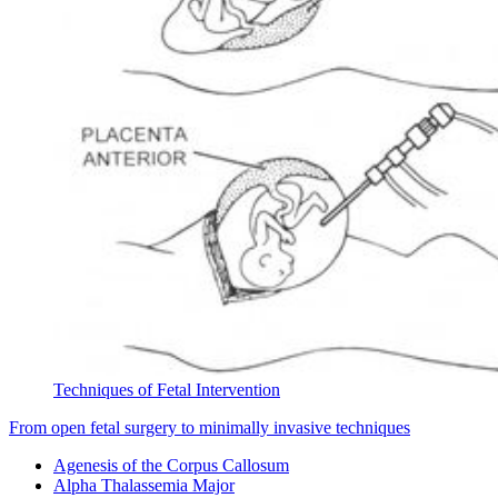
Techniques of Fetal Intervention
From open fetal surgery to minimally invasive techniques
Agenesis of the Corpus Callosum
Alpha Thalassemia Major