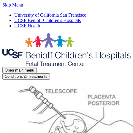
Skip Menu
University of California San Francisco
UCSF Benioff Children's Hospitals
UCSF Health
Open main menu
Conditions & Treatments