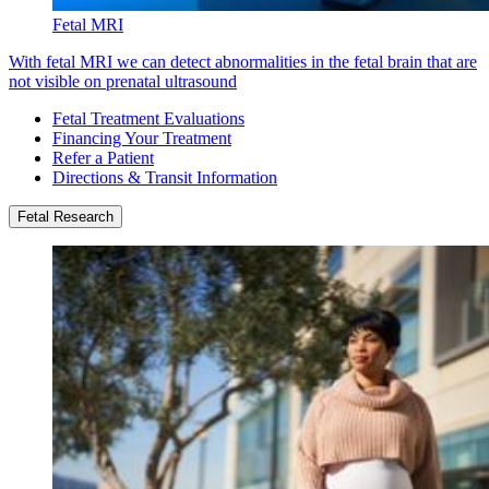
Fetal MRI
With fetal MRI we can detect abnormalities in the fetal brain that are
not visible on prenatal ultrasound
Fetal Treatment Evaluations
Financing Your Treatment
Refer a Patient
Directions & Transit Information
Fetal Research