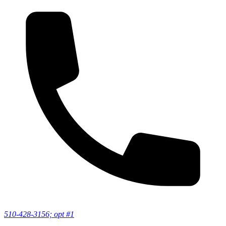
510-428-3156; opt #1