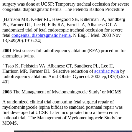
surgery was done at UCSF: Temporary tracheal occlusion for severe
congenital diaphragmatic hernia--The Fetendo Balloon Procedure
[Harrison MR, Keller RL, Hawgood SB, Kitterman JA, Sandberg
PL, Farmer DL, Lee H, Filly RA, Farrell JA, Albanese CT. A
randomized trial of fetal endoscopic tracheal occlusion for severe
fetal
congenital diaphragmatic hernia
. N Engl J Med. 2003 Nov
13;349(20):1916-24]
2001
First successful radiofrequency ablation (RFA) procedure for
anomalous twins.
[ Tsao K, Feldstein VA, Albanese CT, Sandberg PL, Lee H,
Harrison MR, Farmer DL. Selective reduction of
acardiac twin
by
radiofrequency ablation. Am J Obstet Gynecol. 2002 ep;187(3):635-
40]
2003
The Management of Myelomeningocele Study’ or MOMS
A randomized clinical trial comparing fetal surgical repair of
myelomeningocele (spina bifida) to standard postnatal repair was
first developed at UCSF. Later incorporated into a three-center
national trial, 'The Management of Myelomeningocele Study’ or
MOMS.