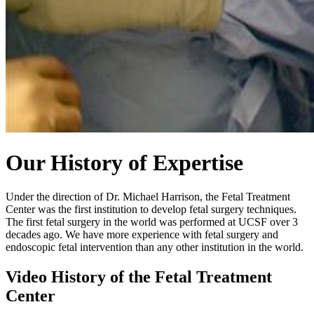
Our History of Expertise
Under the direction of Dr. Michael Harrison, the Fetal Treatment
Center was the first institution to develop fetal surgery techniques.
The first fetal surgery in the world was performed at UCSF over 3
decades ago. We have more experience with fetal surgery and
endoscopic fetal intervention than any other institution in the world.
Video History of the Fetal Treatment
Center