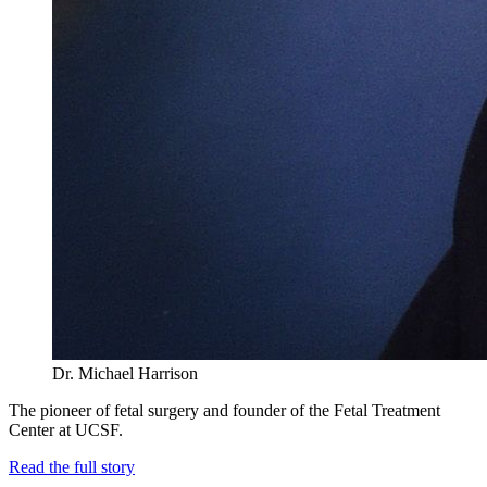
Dr. Michael Harrison
The pioneer of fetal surgery and founder of the Fetal Treatment
Center at UCSF.
Read the full story