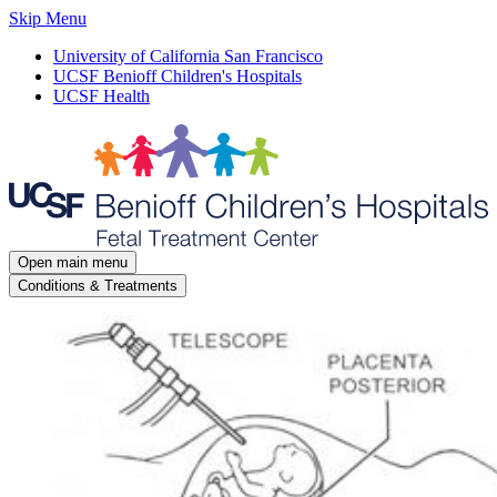
Skip Menu
University of California San Francisco
UCSF Benioff Children's Hospitals
UCSF Health
Open main menu
Conditions & Treatments