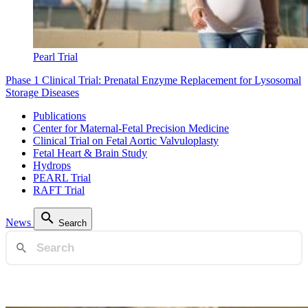
Pearl Trial
Phase 1 Clinical Trial: Prenatal Enzyme Replacement for Lysosomal
Storage Diseases
Publications
Center for Maternal-Fetal Precision Medicine
Clinical Trial on Fetal Aortic Valvuloplasty
Fetal Heart & Brain Study
Hydrops
PEARL Trial
RAFT Trial
News
Search