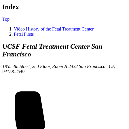
Index
Top
Video History of the Fetal Treatment Center
Fetal Firsts
UCSF Fetal Treatment Center
San
Francisco
1855 4th Street, 2nd Floor, Room A-2432
San Francisco ,
CA
94158-2549