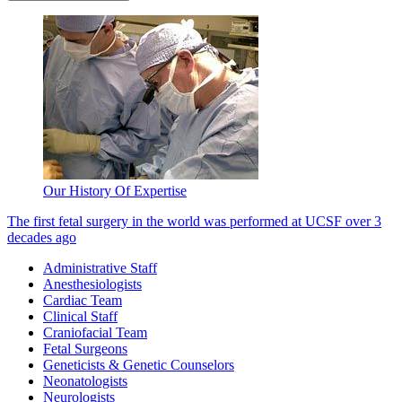
Our History Of Expertise
The first fetal surgery in the world was performed at UCSF over 3
decades ago
Administrative Staff
Anesthesiologists
Cardiac Team
Clinical Staff
Craniofacial Team
Fetal Surgeons
Geneticists & Genetic Counselors
Neonatologists
Neurologists