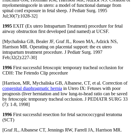
myelomeningocele in utero: a model of functional damage from
spinal cord exposure in fetal sheep. J Pediatr Surg. 1995
Jul;30(7):1028-32]
1995
EXIT (Ex utero Intrapartum Treatment) procedure for fetal
airway obstruction first developed (and named) at UCSF.
[Mychaliska GB, Bealer JF, Graf JL, Rosen MA, Adzick NS,
Harrison MR. Operating on placental support: the ex utero
intrapartum treatment procedure. J Pediatr Surg. 1997
Feb;32(2):227-30]
1996
First successful fetoscopic temporary tracheal occlusion for
CDH: The Fetendo Clip procedure
[Harrison, MR, Mychaliska GB, Albanese, CT, et al. Correction of
congenital diaphragmatic hernia
in Utero IX: Fetuses with poor
prognosis (liver herniation and low lung-to-head ratio can be saved
by fetoscopic temporary tracheal occlusion. J PEDIATR SURG 33
(7): 1-8, 1998]
1996
First successful resection for fetal sacrococcygeal teratoma
(SCT)
[Graf JL, Albanese CT, Jennings RW, Farrell JA, Harrison MR.