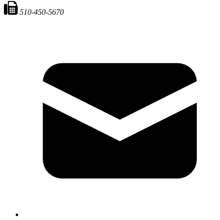
510-450-5670