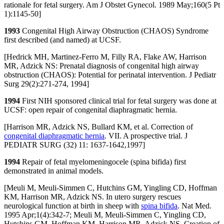
rationale for fetal surgery. Am J Obstet Gynecol. 1989 May;160(5 Pt
1):1145-50]
1993
Congenital High Airway Obstruction (CHAOS) Syndrome
first described (and named) at UCSF.
[Hedrick MH, Martinez-Ferro M, Filly RA, Flake AW, Harrison
MR, Adzick NS: Prenatal diagnosis of congenital high airway
obstruction (CHAOS): Potential for perinatal intervention. J Pediatr
Surg 29(2):271-274, 1994]
1994
First NIH sponsored clinical trial for fetal surgery was done at
UCSF: open repair of congenital diaphragmatic hernia.
[Harrison MR, Adzick NS, Bullard KM, et al. Correction of
congenital diaphragmatic hernia
. VII. A prospective trial. J
PEDIATR SURG (32) 11: 1637-1642,1997]
1994
Repair of fetal myelomeningocele (spina bifida) first
demonstrated in animal models.
[Meuli M, Meuli-Simmen C, Hutchins GM, Yingling CD, Hoffman
KM, Harrison MR, Adzick NS. In utero surgery rescues
neurological function at birth in sheep with
spina bifida
. Nat Med.
1995 Apr;1(4):342-7; Meuli M, Meuli-Simmen C, Yingling CD,
Hutchins GM, Hoffman KM, Harrison MR, Adzick NS. Creation of