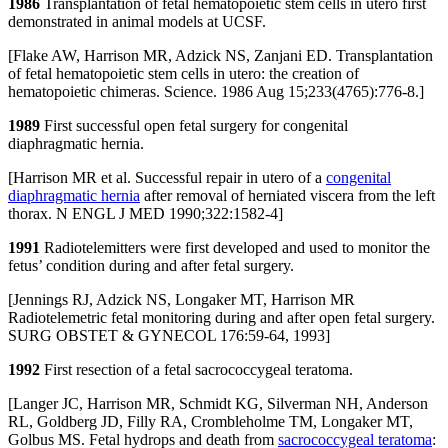
1986
Transplantation of fetal hematopoietic stem cells in utero first
demonstrated in animal models at UCSF.
[Flake AW, Harrison MR, Adzick NS, Zanjani ED. Transplantation
of fetal hematopoietic stem cells in utero: the creation of
hematopoietic chimeras. Science. 1986 Aug 15;233(4765):776-8.]
1989
First successful open fetal surgery for congenital
diaphragmatic hernia.
[Harrison MR et al. Successful repair in utero of a
congenital
diaphragmatic hernia
after removal of herniated viscera from the left
thorax. N ENGL J MED 1990;322:1582-4]
1991
Radiotelemitters were first developed and used to monitor the
fetus’ condition during and after fetal surgery.
[Jennings RJ, Adzick NS, Longaker MT, Harrison MR
Radiotelemetric fetal monitoring during and after open fetal surgery.
SURG OBSTET & GYNECOL 176:59-64, 1993]
1992
First resection of a fetal sacrococcygeal teratoma.
[Langer JC, Harrison MR, Schmidt KG, Silverman NH, Anderson
RL, Goldberg JD, Filly RA, Crombleholme TM, Longaker MT,
Golbus MS. Fetal hydrops and death from
sacrococcygeal teratoma
: