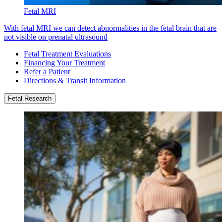
Fetal MRI
With fetal MRI we can detect abnormalities in the fetal brain that are
not visible on prenatal ultrasound
Fetal Treatment Evaluations
Financing Your Treatment
Refer a Patient
Directions & Transit Information
Fetal Research