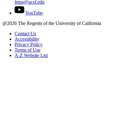
fetus@ucsf.edu
YouTube
@2026 The Regents of the University of California
Contact Us
Accessibility
Privacy Policy
Terms of Use
A-Z Website List