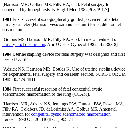
[Harrison MR, Golbus MS, Filly RA, et al. Fetal surgery for
congenital hydronephrosis. N Engl J Med 1982;308:591-3]
1981
First successful sonographically guided placement of a fetal
urinary catheter (Harrison vesicoamniotic shunt) for bladder outlet
obstruction.
[Golbus MS, Harrison MR, Filly RA, et al. In utero treatment of
urinary tract obstruction
. Am J Obstet Gynecol 1982;142:383-8]
1984
Uterine stapling device for fetal surgery was designed and first
used at UCSF
[Adzick NS, Harrison MR, Bottles K. Use of uterine stapling device
for experimental fetal surgery and cesarean section. SURG FORUM
1985;36:479-481]
1984
First successful resection of fetal congenital cystic
adenomatoid malformation of the lung (CCAM).
[Harrison MR, Adzick NS, Jennings RW, Duncan BW, Rosen MA,
Filly RA, Goldberg JD, deLorimier AA, Golbus MS. Antenatal
intervention for
congenital cystic adenomatoid malformation
.
Lancet. 1990 Oct 20;336(8721):965-7]