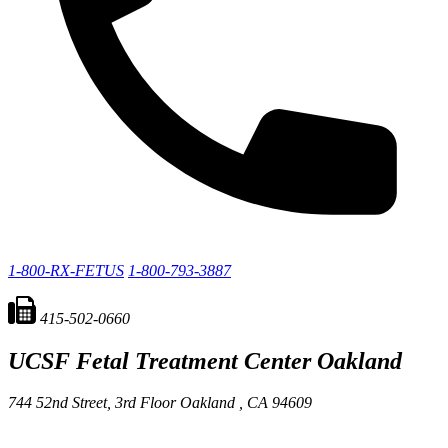
1-800-RX-FETUS
1-800-793-3887
415-502-0660
UCSF Fetal Treatment Center
Oakland
744 52nd Street, 3rd Floor
Oakland ,
CA
94609