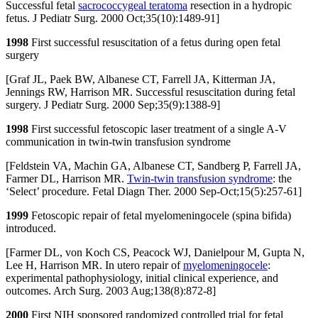
Successful fetal
sacrococcygeal teratoma
resection in a hydropic
fetus. J Pediatr Surg. 2000 Oct;35(10):1489-91]
1998
First successful resuscitation of a fetus during open fetal
surgery
[Graf JL, Paek BW, Albanese CT, Farrell JA, Kitterman JA,
Jennings RW, Harrison MR. Successful resuscitation during fetal
surgery. J Pediatr Surg. 2000 Sep;35(9):1388-9]
1998
First successful fetoscopic laser treatment of a single A-V
communication in twin-twin transfusion syndrome
[Feldstein VA, Machin GA, Albanese CT, Sandberg P, Farrell JA,
Farmer DL, Harrison MR.
Twin-twin transfusion syndrome
: the
‘Select’ procedure. Fetal Diagn Ther. 2000 Sep-Oct;15(5):257-61]
1999
Fetoscopic repair of fetal myelomeningocele (spina bifida)
introduced.
[Farmer DL, von Koch CS, Peacock WJ, Danielpour M, Gupta N,
Lee H, Harrison MR. In utero repair of
myelomeningocele
:
experimental pathophysiology, initial clinical experience, and
outcomes. Arch Surg. 2003 Aug;138(8):872-8]
2000
First NIH sponsored randomized controlled trial for fetal