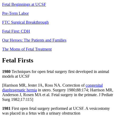
Fetal Beginnings at UCSF
Pre-Term Labor
FTC Surgical Breakthrough
Fetal First: CDH
Our Heroes: The Patients and Families
The Moms of Fetal Treatment
Fetal Firsts
1980
Techniques for open fetal surgery first developed in animal
models at UCSF
[Harrison MR, Jester JA, Ross NA. Correction of
congenital
diaphragmatic hernia
in utero. Surgery 1980;88:174; Harrison MR,
Anderson J, Rosen MA et al. Fetal surgery in the primate. J Pediatr
Surg 1982;17:115]
1981
First open fetal surgery performed at UCSF. A vesicostomy
was placed in a fetus with a urinary obstruction