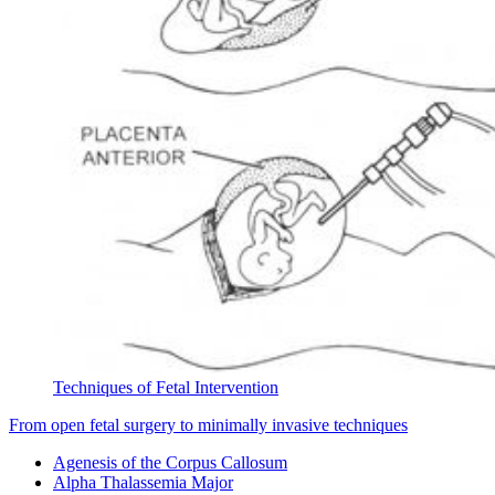
Techniques of Fetal Intervention
From open fetal surgery to minimally invasive techniques
Agenesis of the Corpus Callosum
Alpha Thalassemia Major