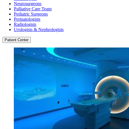
Neurosurgeons
Palliative Care Team
Pediatric Surgeons
Perinatologists
Radiologists
Urologists & Nephrologists
Patient Center