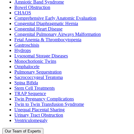
Amniotic Band Syndrome
Bowel Obstruction
CHAOS
Comprehensive Early Anatomic Evaluation
Congenital Diaphragmatic Hernia
Congenital Heart Disease
Congenital Pulmonary Airways Malformation
Fetal Anemia & Thrombocytopenia
Gastroschisis
Hydrops
Lysosomal Storage Diseases
Monochorionic Twins
Omphalocele
Pulmonary Sequestration
Sacrococcygeal Teratoma
Spina Bifida
Stem Cell Treatments
TRAP Sequence
Twin Pregnancy Complications
Twin to Twin Transfusion Syndrome
Unequal Placental Sharing
Urinary Tract Obstruction
Ventriculomegaly
Our Team of Experts