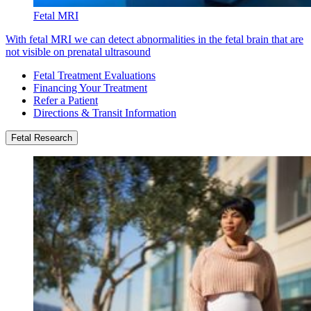
Fetal MRI
With fetal MRI we can detect abnormalities in the fetal brain that are
not visible on prenatal ultrasound
Fetal Treatment Evaluations
Financing Your Treatment
Refer a Patient
Directions & Transit Information
Fetal Research