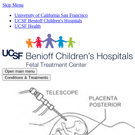
Skip Menu
University of California San Francisco
UCSF Benioff Children's Hospitals
UCSF Health
Open main menu
Conditions & Treatments