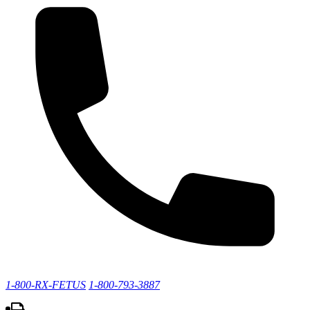
1-800-RX-FETUS
1-800-793-3887