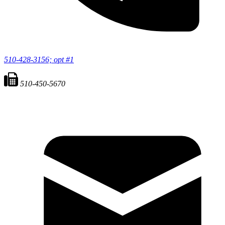
510-428-3156; opt #1
510-450-5670