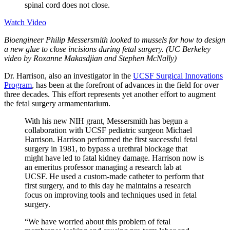
spinal cord does not close.
Watch Video
Bioengineer Philip Messersmith looked to mussels for how to design
a new glue to close incisions during fetal surgery. (UC Berkeley
video by Roxanne Makasdjian and Stephen McNally)
Dr. Harrison, also an investigator in the
UCSF Surgical Innovations
Program
, has been at the forefront of advances in the field for over
three decades. This effort represents yet another effort to augment
the fetal surgery armamentarium.
With his new NIH grant, Messersmith has begun a
collaboration with UCSF pediatric surgeon Michael
Harrison. Harrison performed the first successful fetal
surgery in 1981, to bypass a urethral blockage that
might have led to fatal kidney damage. Harrison now is
an emeritus professor managing a research lab at
UCSF. He used a custom-made catheter to perform that
first surgery, and to this day he maintains a research
focus on improving tools and techniques used in fetal
surgery.
“We have worried about this problem of fetal