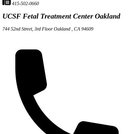
415-502-0660
UCSF Fetal Treatment Center
Oakland
744 52nd Street, 3rd Floor
Oakland ,
CA
94609