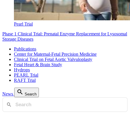
Pearl Trial
Phase 1 Clinical Trial: Prenatal Enzyme Replacement for Lysosomal
Storage Diseases
Publications
Center for Maternal-Fetal Precision Medicine
Clinical Trial on Fetal Aortic Valvuloplasty
Fetal Heart & Brain Study
Hydrops
PEARL Trial
RAFT Trial
News
Search