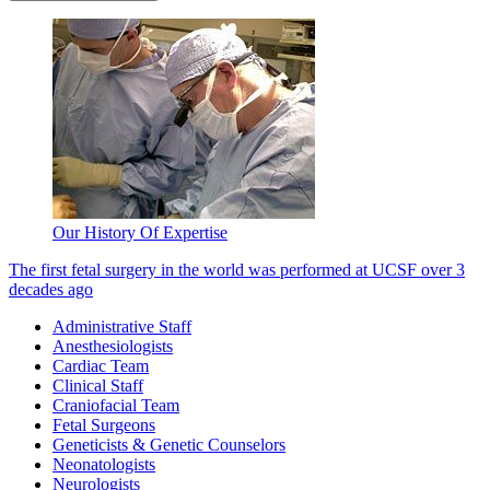
Our History Of Expertise
The first fetal surgery in the world was performed at UCSF over 3
decades ago
Administrative Staff
Anesthesiologists
Cardiac Team
Clinical Staff
Craniofacial Team
Fetal Surgeons
Geneticists & Genetic Counselors
Neonatologists
Neurologists